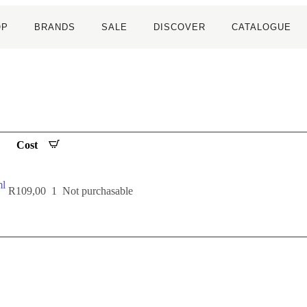
OP
BRANDS
SALE
DISCOVER
CATALOGUE
Cost
l
R
109,00
1
Not purchasable