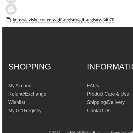
https://lavishd.com/my-gift-registry/gift-registry-34070
SHOPPING
INFORMAT
My Account
FAQs
Refund/Exchange
Product Care & Use
Wishlist
Shipping/Delivery
My Gift Registry
Contact Us
© 2026 Lavish’d. All Rights Reserved.
Brand and coll