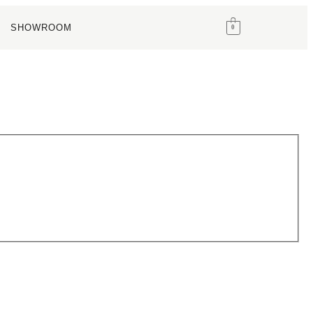
SHOWROOM
0