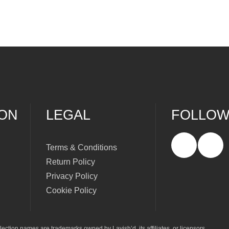
ION
LEGAL
FOLLOW
Terms & Conditions
Return Policy
Privacy Policy
Cookie Policy
ection names are trademarks owned by Lavish’d, its affiliates, or licensors.