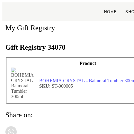
HOME
SH
My Gift Registry
Gift Registry 34070
Product
BOHEMIA CRYSTAL - Balmoral Tumbler 300m
SKU:
ST-000005
Share on: