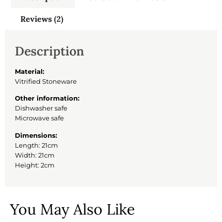
Reviews (2)
Description
Material:
Vitrified Stoneware
Other information:
Dishwasher safe
Microwave safe
Dimensions:
Length: 21cm
Width: 21cm
Height: 2cm
You May Also Like