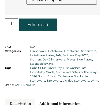
Add to cart
SKU
N/A
Categories
Dinnerware
,
Hotelware
,
Hotelware Dinnerware
,
Hotelware Plates
,
JAN
,
Mothers Day 2026
,
Mothers Day Dinnerware
,
Plates
,
Side Plates
,
Stackable by JAN
Tags
Cobalt Blue
,
Dark Grey
,
Dishwasher Safe
,
Hospitality Grade
,
Microwave Safe
,
mothersday-
2026
,
South African Tableware
,
Stackable
,
Stoneware
,
Tableware
,
Vitrified Stoneware
,
White
Brand:
JAN HENDRIK
Description
Additional information