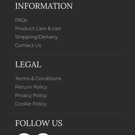
INFORMATION
FAQs
Product Care & Use
Shipping/Delivery
Contact Us
LEGAL
Terms & Conditions
Return Policy
Privacy Policy
Cookie Policy
FOLLOW US