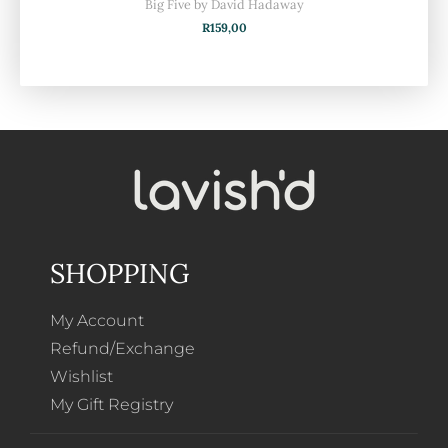
Big Five by David Hadaway
R
159,00
SHOPPING
My Account
Refund/Exchange
Wishlist
My Gift Registry