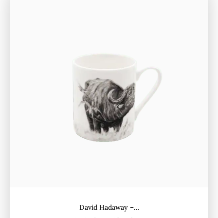
David Hadaway –…