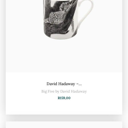
David Hadaway –…
Big Five by David Hadaway
R
159,00