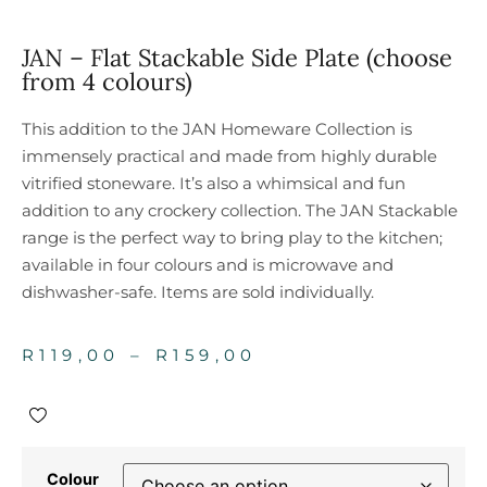
JAN – Flat Stackable Side Plate (choose
from 4 colours)
This addition to the JAN Homeware Collection is
immensely practical and made from highly durable
vitrified stoneware. It’s also a whimsical and fun
addition to any crockery collection. The JAN Stackable
range is the perfect way to bring play to the kitchen;
available in four colours and is microwave and
dishwasher-safe. Items are sold individually.
R
119,00
–
R
159,00
Colour