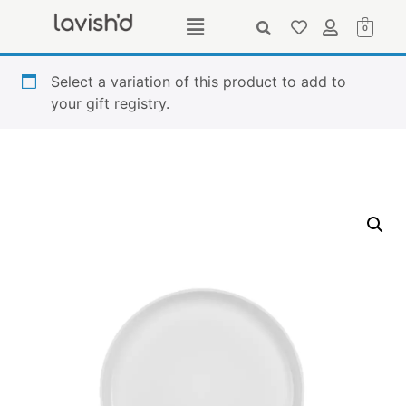
0
Select a variation of this product to add to
your gift registry.