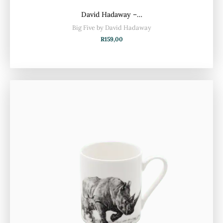
David Hadaway –…
Big Five by David Hadaway
R
159,00