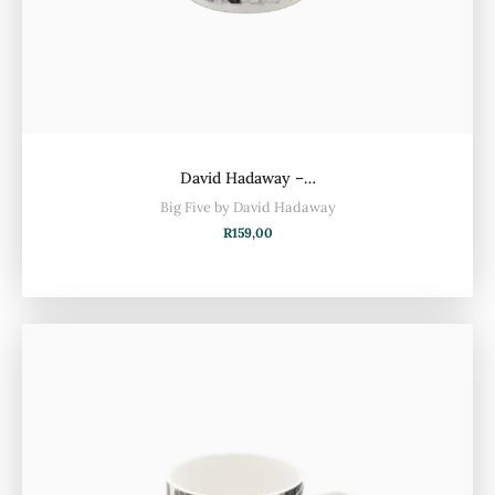
David Hadaway –…
Big Five by David Hadaway
R
159,00