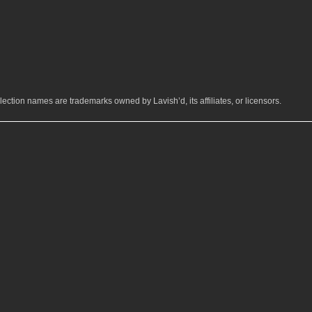
ection names are trademarks owned by Lavish’d, its affiliates, or licensors.