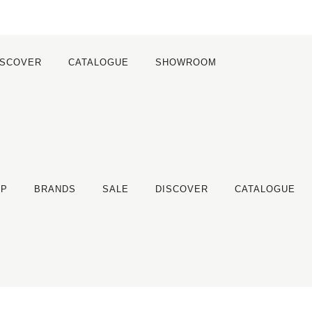
ISCOVER
CATALOGUE
SHOWROOM
OP
BRANDS
SALE
DISCOVER
CATALOGUE