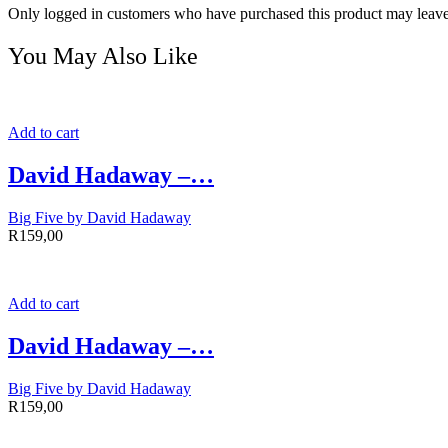
Only logged in customers who have purchased this product may leave
You May Also Like
Add to cart
David Hadaway –…
Big Five by David Hadaway
R
159,00
Add to cart
David Hadaway –…
Big Five by David Hadaway
R
159,00