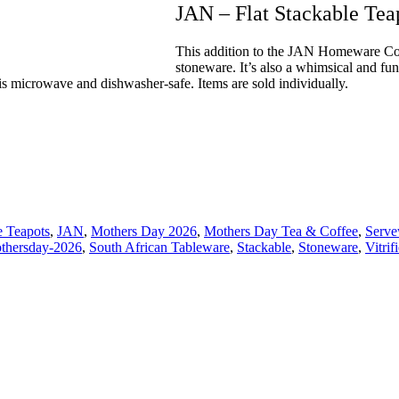
JAN – Flat Stackable Tea
This addition to the JAN Homeware Coll
stoneware. It’s also a whimsical and fu
d is microwave and dishwasher-safe. Items are sold individually.
 Teapots
,
JAN
,
Mothers Day 2026
,
Mothers Day Tea & Coffee
,
Serve
thersday-2026
,
South African Tableware
,
Stackable
,
Stoneware
,
Vitri