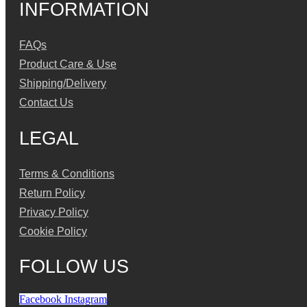
INFORMATION
FAQs
Product Care & Use
Shipping/Delivery
Contact Us
LEGAL
Terms & Conditions
Return Policy
Privacy Policy
Cookie Policy
FOLLOW US
Facebook
Instagram