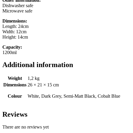
Other information:
Dishwasher safe
Microwave safe
Dimensions:
Length: 24cm
Width: 12cm
Height: 14cm
Capacity:
1200ml
Additional information
Weight
1,2 kg
Dimensions
26 × 21 × 15 cm
Colour
White, Dark Grey, Semi-Matt Black, Cobalt Blue
Reviews
There are no reviews yet