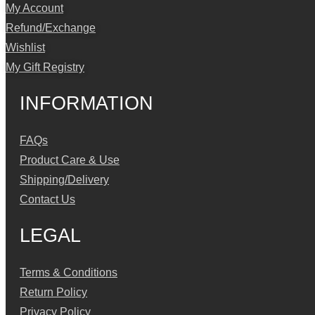
My Account
Refund/Exchange
Wishlist
My Gift Registry
INFORMATION
FAQs
Product Care & Use
Shipping/Delivery
Contact Us
LEGAL
Terms & Conditions
Return Policy
Privacy Policy