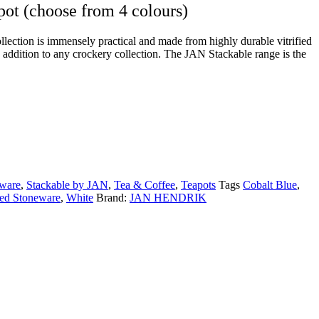
pot (choose from 4 colours)
ection is immensely practical and made from highly durable vitrified
n addition to any crockery collection. The JAN Stackable range is the
ware
,
Stackable by JAN
,
Tea & Coffee
,
Teapots
Tags
Cobalt Blue
,
fied Stoneware
,
White
Brand:
JAN HENDRIK