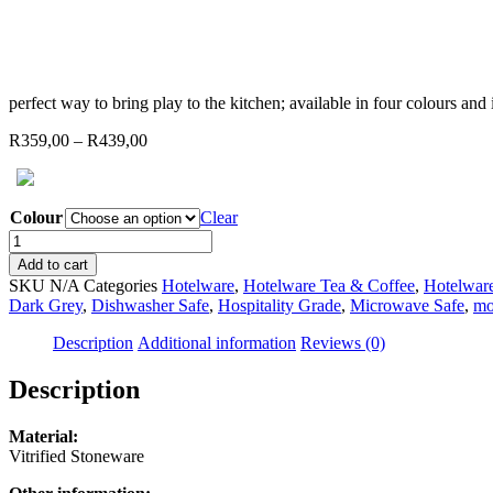
perfect way to bring play to the kitchen; available in four colours an
Price
R
359,00
–
R
439,00
range:
R359,00
through
Colour
Clear
R439,00
JAN
-
Add to cart
Flat
SKU
N/A
Categories
Hotelware
,
Hotelware Tea & Coffee
,
Hotelware
Stackable
Dark Grey
,
Dishwasher Safe
,
Hospitality Grade
,
Microwave Safe
,
mo
Teapot
(choose
Description
Additional information
Reviews (0)
from
4
Description
colours)
quantity
Material:
Vitrified Stoneware