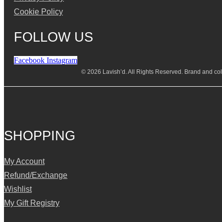
Cookie Policy
FOLLOW US
Facebook
Instagram
© 2026 Lavish’d. All Rights Reserved.
Brand and coll
SHOPPING
My Account
Refund/Exchange
Wishlist
My Gift Registry