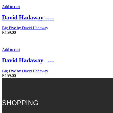
Add to cart
David Hadaway –…
Big Five by David Hadaway
R
159,00
Add to cart
David Hadaway –…
Big Five by David Hadaway
R
159,00
SHOPPING