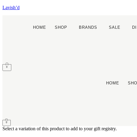
Lavish’d
HOME
SHOP
BRANDS
SALE
D
0
HOME
SH
0
Select a variation of this product to add to your gift registry.