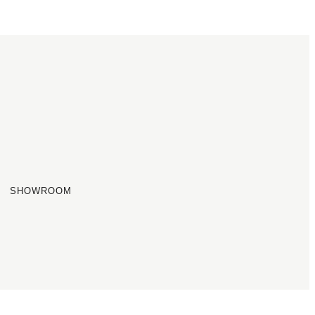
SHOWROOM