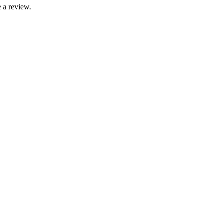
 a review.