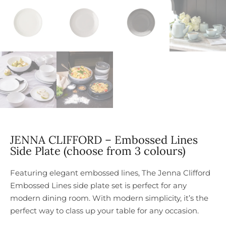
JENNA CLIFFORD – Embossed Lines
Side Plate (choose from 3 colours)
Featuring elegant embossed lines, The Jenna Clifford
Embossed Lines side plate set is perfect for any
modern dining room. With modern simplicity, it’s the
perfect way to class up your table for any occasion.