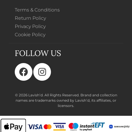
Terms & Conditions
Return Policy
Privacy Policy
Cookie Policy
FOLLOW US
© 2026 Lavish’d. All Rights Reserved.
Brand and collection
names are trademarks owned by Lavish’d, its affiliates, or
licensors.