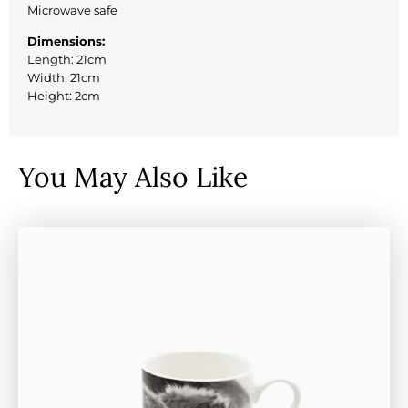
Microwave safe
Dimensions:
Length: 21cm
Width: 21cm
Height: 2cm
You May Also Like