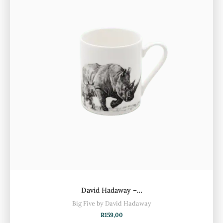
David Hadaway –…
Big Five by David Hadaway
R
159,00