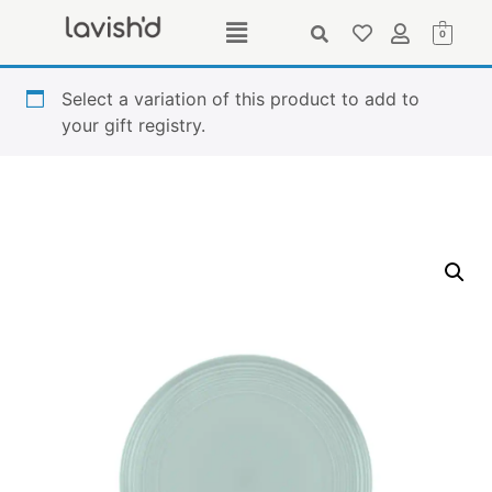
0
Select a variation of this product to add to
your gift registry.