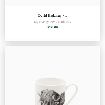
David Hadaway –…
Big Five by David Hadaway
R
159,00