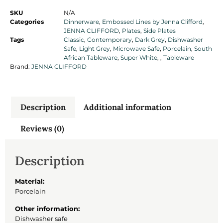
SKU
N/A
Categories
Dinnerware
,
Embossed Lines by Jenna Clifford
,
JENNA CLIFFORD
,
Plates
,
Side Plates
Tags
Classic
,
Contemporary
,
Dark Grey
,
Dishwasher
Safe
,
Light Grey
,
Microwave Safe
,
Porcelain
,
South
African Tableware
,
Super White
,
,
Tableware
Brand:
JENNA CLIFFORD
Description
Additional information
Reviews (0)
Description
Material:
Porcelain
Other information:
Dishwasher safe