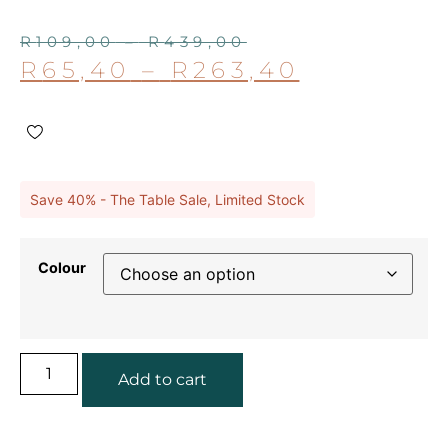
R
109,00
–
R
439,00
R
65,40
–
R
263,40
Save 40% - The Table Sale, Limited Stock
Colour
Add to cart