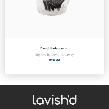
David Hadaway –…
Big Five by David Hadaway
R
159,00