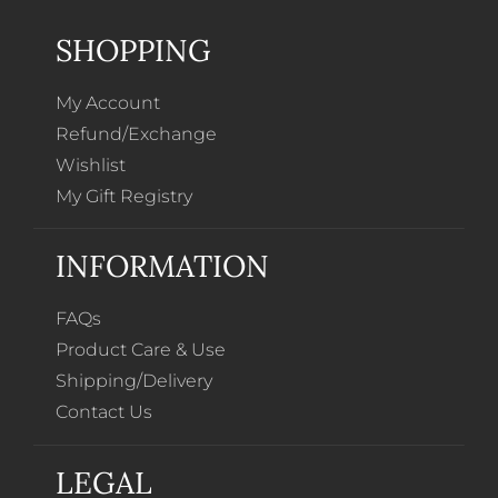
SHOPPING
My Account
Refund/Exchange
Wishlist
My Gift Registry
INFORMATION
FAQs
Product Care & Use
Shipping/Delivery
Contact Us
LEGAL