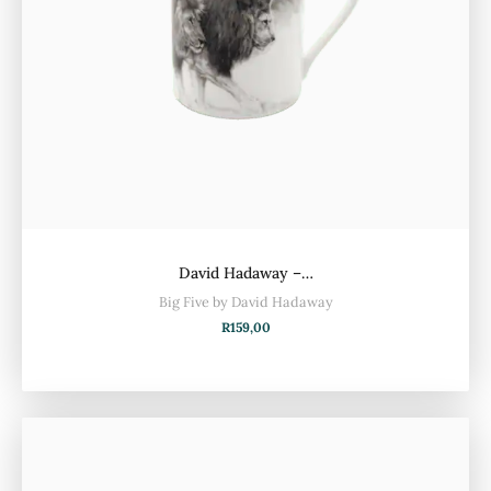
David Hadaway –…
Big Five by David Hadaway
R
159,00