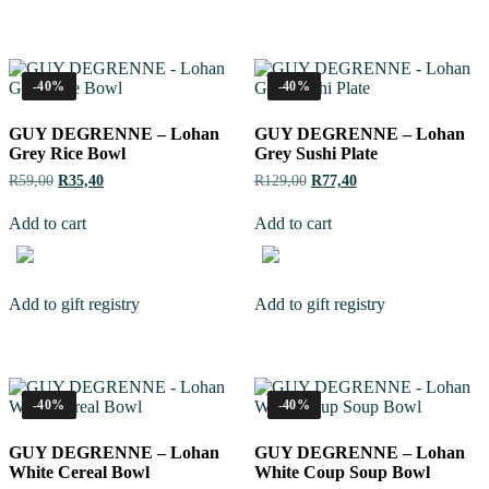
-40%
-40%
GUY DEGRENNE – Lohan
GUY DEGRENNE – Lohan
Grey Rice Bowl
Grey Sushi Plate
R
59,00
R
35,40
R
129,00
R
77,40
Add to cart
Add to cart
Add to gift registry
Add to gift registry
-40%
-40%
GUY DEGRENNE – Lohan
GUY DEGRENNE – Lohan
White Cereal Bowl
White Coup Soup Bowl