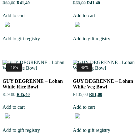
R
69,00
R
41,40
R
69,00
R
41,40
Add to cart
Add to cart
Add to gift registry
Add to gift registry
-40%
-40%
GUY DEGRENNE – Lohan
GUY DEGRENNE – Lohan
White Rice Bowl
White Veg Bowl
R
59,00
R
35,40
R
135,00
R
81,00
Add to cart
Add to cart
Add to gift registry
Add to gift registry