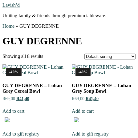
Lavish’d
Uniting family & friends through premium tableware.
Home
»
GUY DEGRENNE
GUY DEGRENNE
Showing all 8 results
-40%
-40%
GUY DEGRENNE – Lohan
GUY DEGRENNE – Lohan
Grey Cereal Bowl
Grey Soup Bowl
R
69,00
R
41,40
R
69,00
R
41,40
Add to cart
Add to cart
Add to gift registry
Add to gift registry