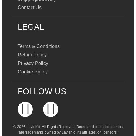
Contact Us
LEGAL
Terms & Conditions
Return Policy
Privacy Policy
Cookie Policy
FOLLOW US
© 2026 Lavish’d. All Rights Reserved.
Brand and collection names
are trademarks owned by Lavish’d, its affiliates, or licensors.