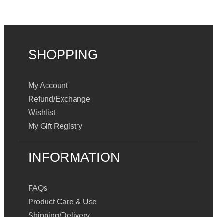
SHOPPING
My Account
Refund/Exchange
Wishlist
My Gift Registry
INFORMATION
FAQs
Product Care & Use
Shipping/Delivery