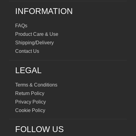
INFORMATION
FAQs
Product Care & Use
Shipping/Delivery
Contact Us
LEGAL
Terms & Conditions
Return Policy
Privacy Policy
Cookie Policy
FOLLOW US