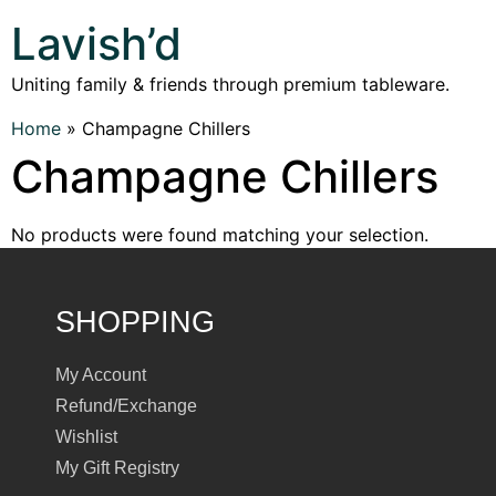
Lavish’d
Uniting family & friends through premium tableware.
Home
»
Champagne Chillers
Champagne Chillers
No products were found matching your selection.
SHOPPING
My Account
Refund/Exchange
Wishlist
My Gift Registry