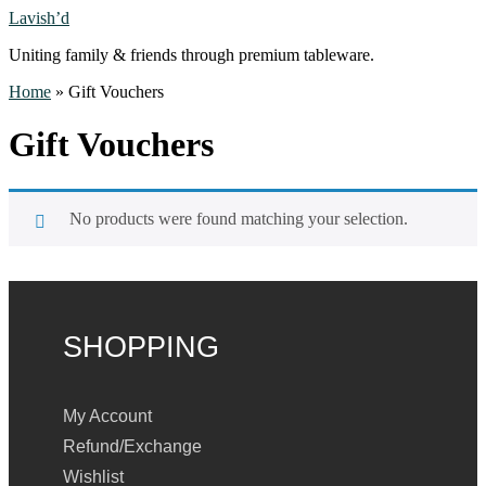
Lavish’d
Uniting family & friends through premium tableware.
Home
»
Gift Vouchers
Gift Vouchers
No products were found matching your selection.
SHOPPING
My Account
Refund/Exchange
Wishlist