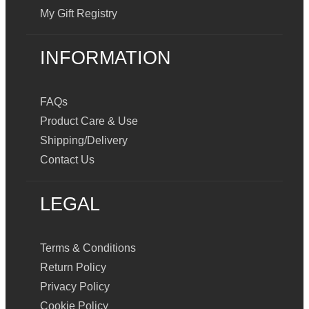
My Gift Registry
INFORMATION
FAQs
Product Care & Use
Shipping/Delivery
Contact Us
LEGAL
Terms & Conditions
Return Policy
Privacy Policy
Cookie Policy