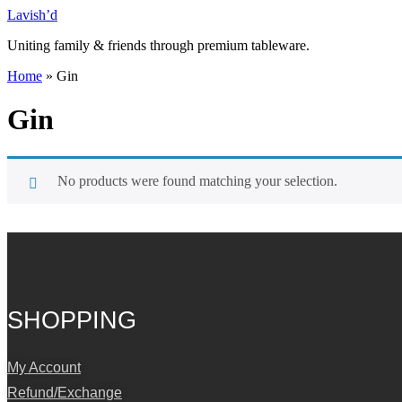
Skip
Lavish’d
to
Uniting family & friends through premium tableware.
content
Home
»
Gin
Gin
No products were found matching your selection.
SHOPPING
My Account
Refund/Exchange