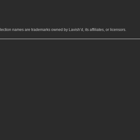
ection names are trademarks owned by Lavish’d, its affiliates, or licensors.