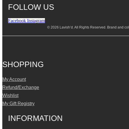
FOLLOW US
Facebook
Instagram
© 2026 Lavish’d. All Rights Reserved.
Brand and coll
SHOPPING
My Account
Refund/Exchange
Wishlist
My Gift Registry
INFORMATION