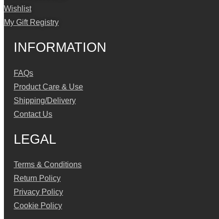
Wishlist
My Gift Registry
INFORMATION
FAQs
Product Care & Use
Shipping/Delivery
Contact Us
LEGAL
Terms & Conditions
Return Policy
Privacy Policy
Cookie Policy