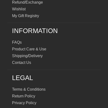
Refund/Exchange
Wishlist
My Gift Registry
INFORMATION
FAQs
Product Care & Use
Shipping/Delivery
Contact Us
LEGAL
Terms & Conditions
Return Policy
Privacy Policy