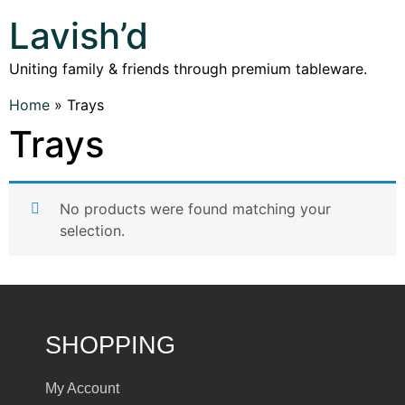
Lavish’d
Uniting family & friends through premium tableware.
Home
»
Trays
Trays
No products were found matching your
selection.
SHOPPING
My Account