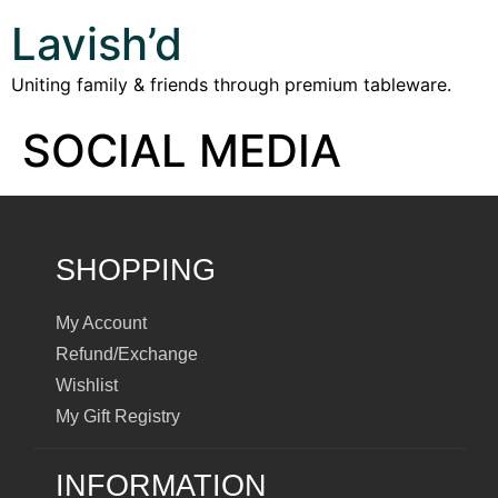
Lavish’d
Uniting family & friends through premium tableware.
SOCIAL MEDIA
SHOPPING
My Account
Refund/Exchange
Wishlist
My Gift Registry
INFORMATION