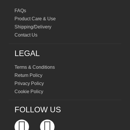
FAQs
Product Care & Use
Shipping/Delivery
Contact Us
LEGAL
Terms & Conditions
Return Policy
Privacy Policy
Cookie Policy
FOLLOW US