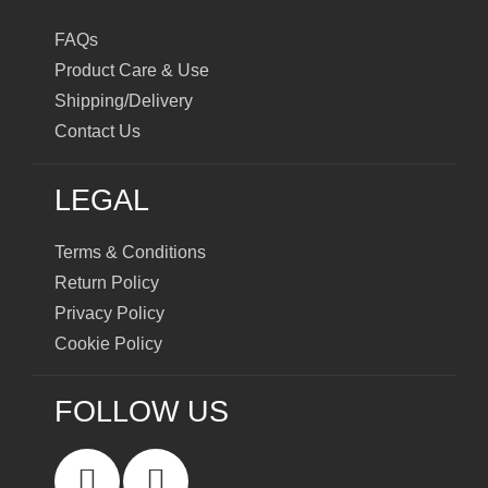
FAQs
Product Care & Use
Shipping/Delivery
Contact Us
LEGAL
Terms & Conditions
Return Policy
Privacy Policy
Cookie Policy
FOLLOW US