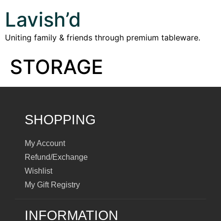
Lavish’d
Uniting family & friends through premium tableware.
STORAGE
SHOPPING
My Account
Refund/Exchange
Wishlist
My Gift Registry
INFORMATION