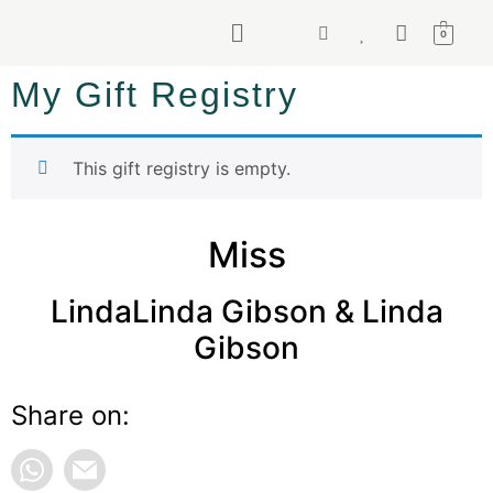
0
My Gift Registry
This gift registry is empty.
Miss
LindaLinda Gibson & Linda
Gibson
Share on: