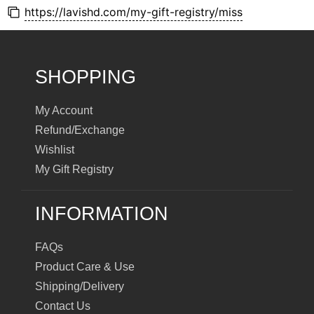
https://lavishd.com/my-gift-registry/miss
SHOPPING
My Account
Refund/Exchange
Wishlist
My Gift Registry
INFORMATION
FAQs
Product Care & Use
Shipping/Delivery
Contact Us