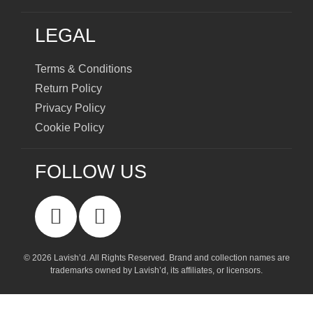
LEGAL
Terms & Conditions
Return Policy
Privacy Policy
Cookie Policy
FOLLOW US
© 2026 Lavish’d. All Rights Reserved.
Brand and collection names are
trademarks owned by Lavish’d, its affiliates, or licensors.