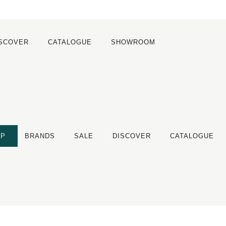
ISCOVER
CATALOGUE
SHOWROOM
OP
BRANDS
SALE
DISCOVER
CATALOGUE