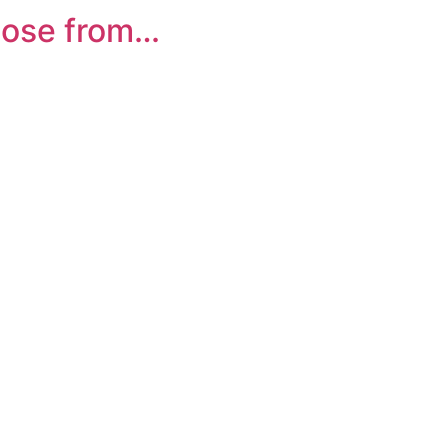
oose from…