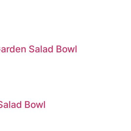
arden Salad Bowl
Salad Bowl