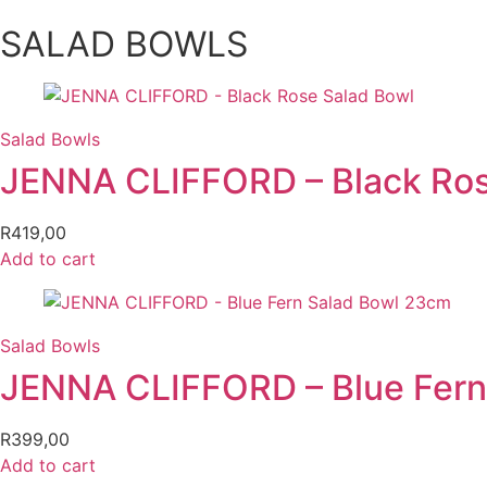
SALAD BOWLS
Salad Bowls
JENNA CLIFFORD – Black Ros
R
419,00
Add to cart
Salad Bowls
JENNA CLIFFORD – Blue Fern
R
399,00
Add to cart