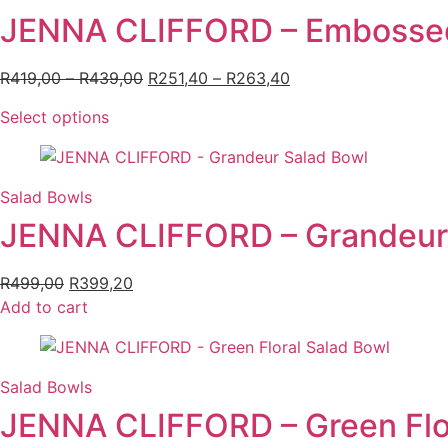
JENNA CLIFFORD – Embossed
R
419,00
–
R
439,00
Price
R
251,40
–
R
263,40
Price
range:
range:
Select options
This
R419,00
R251,40
product
through
through
has
R439,00
R263,40
multiple
Salad Bowls
variants.
JENNA CLIFFORD – Grandeur
The
options
R
499,00
Original
R
399,20
Current
may
Add to cart
price
price
be
was:
is:
chosen
R499,00.
R399,20.
on
the
Salad Bowls
product
JENNA CLIFFORD – Green Flor
page