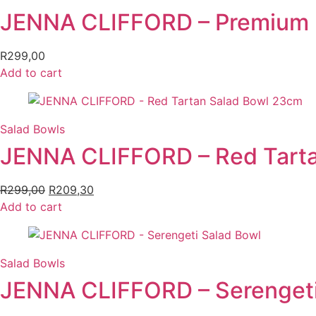
JENNA CLIFFORD – Premium P
R
299,00
Add to cart
Salad Bowls
JENNA CLIFFORD – Red Tart
R
299,00
Original
R
209,30
Current
Add to cart
price
price
was:
is:
R299,00.
R209,30.
Salad Bowls
JENNA CLIFFORD – Serengeti