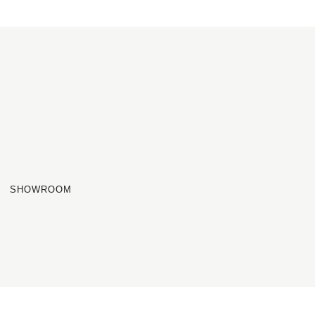
SHOWROOM