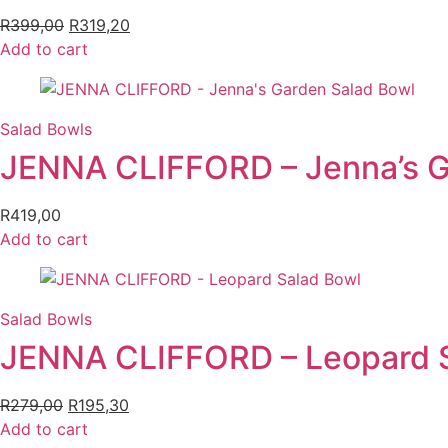
R
399,00
Original
R
319,20
Current
Add to cart
price
price
was:
is:
R399,00.
R319,20.
Salad Bowls
JENNA CLIFFORD – Jenna’s G
R
419,00
Add to cart
Salad Bowls
JENNA CLIFFORD – Leopard 
R
279,00
Original
R
195,30
Current
Add to cart
price
price