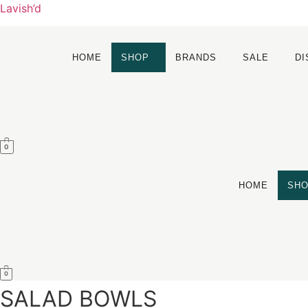
Lavish’d
HOME
SHOP
BRANDS
SALE
D
0
HOME
SH
0
SALAD BOWLS