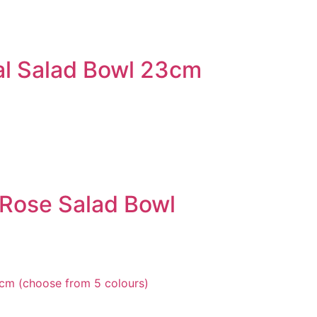
al Salad Bowl 23cm
Rose Salad Bowl