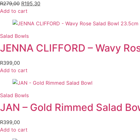
R
279,00
Original
R
195,30
Current
Add to cart
price
price
was:
is:
R279,00.
R195,30.
Salad Bowls
JENNA CLIFFORD – Wavy Ros
R
399,00
Add to cart
Salad Bowls
JAN – Gold Rimmed Salad Bo
R
399,00
Add to cart