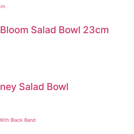
 Bloom Salad Bowl 23cm
ney Salad Bowl