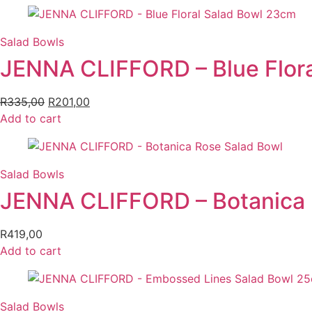
Salad Bowls
JENNA CLIFFORD – Blue Flor
R
335,00
Original
R
201,00
Current
Add to cart
price
price
was:
is:
R335,00.
R201,00.
Salad Bowls
JENNA CLIFFORD – Botanica 
R
419,00
Add to cart
Salad Bowls