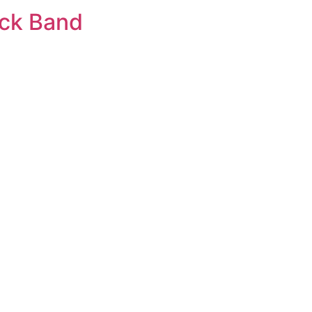
ack Band