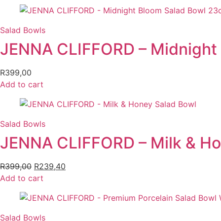
was:
is:
R279,00.
R195,30.
Salad Bowls
JENNA CLIFFORD – Midnight
R
399,00
Add to cart
Salad Bowls
JENNA CLIFFORD – Milk & Ho
R
399,00
Original
R
239,40
Current
Add to cart
price
price
was:
is:
R399,00.
R239,40.
Salad Bowls