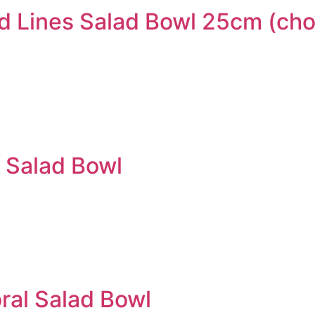
 Lines Salad Bowl 25cm (ch
 Salad Bowl
al Salad Bowl