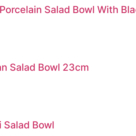
orcelain Salad Bowl With Bl
an Salad Bowl 23cm
 Salad Bowl