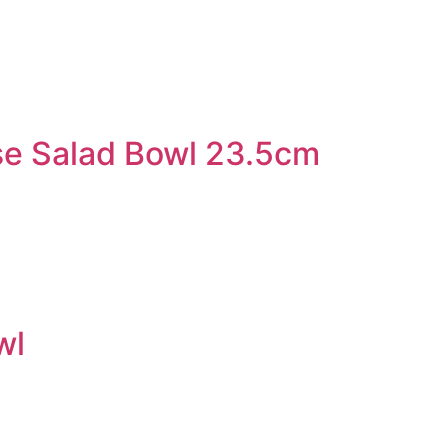
e Salad Bowl 23.5cm
wl