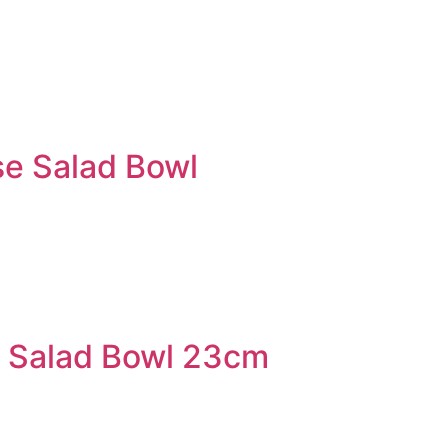
e Salad Bowl
 Salad Bowl 23cm