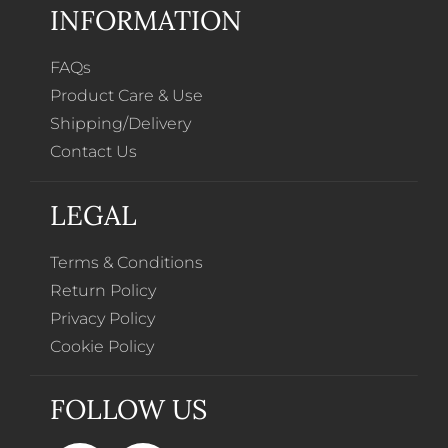
INFORMATION
FAQs
Product Care & Use
Shipping/Delivery
Contact Us
LEGAL
Terms & Conditions
Return Policy
Privacy Policy
Cookie Policy
FOLLOW US