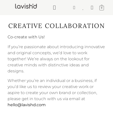
0
CREATIVE COLLABORATION
Co-create with Us!
If you’re passionate about introducing innovative
and original concepts, we’d love to work
together! We’re always on the lookout for
creative minds with distinctive ideas and
designs.
Whether you’re an individual or a business, if
you’d like us to review your creative work or
aspire to create your own brand or collection,
please get in touch with us via email at
hello@lavishd.com