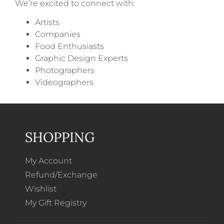
We’re excited to connect with:
Artists
Companies
Food Enthusiasts
Graphic Design Experts
Photographers
Videographers
SHOPPING
My Account
Refund/Exchange
Wishlist
My Gift Registry