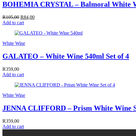
BOHEMIA CRYSTAL – Balmoral White W
R
105,00
Original
R
84,00
Current
Add to cart
price
price
was:
is:
R105,00.
R84,00.
White Wine
GALATEO – White Wine 540ml Set of 4
R
359,00
Add to cart
White Wine
JENNA CLIFFORD – Prism White Wine Se
R
359,00
Add to cart