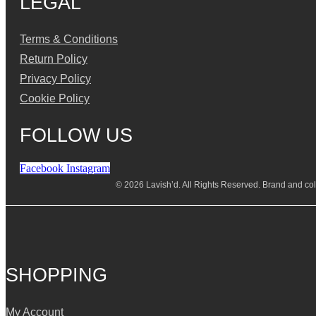
LEGAL
Terms & Conditions
Return Policy
Privacy Policy
Cookie Policy
FOLLOW US
Facebook
Instagram
© 2026 Lavish’d. All Rights Reserved.
Brand and coll
SHOPPING
My Account