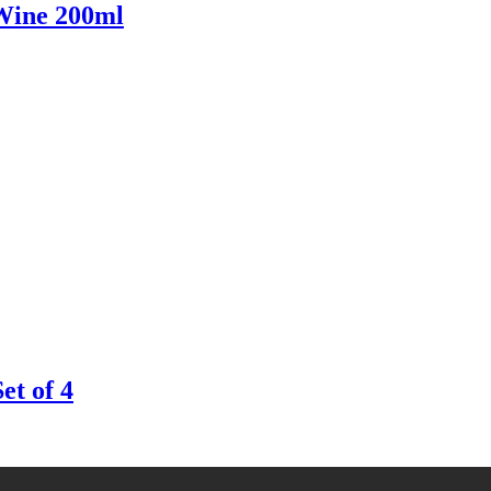
ine 200ml
t of 4