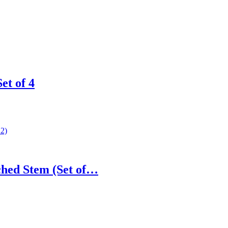
t of 4
hed Stem (Set of…