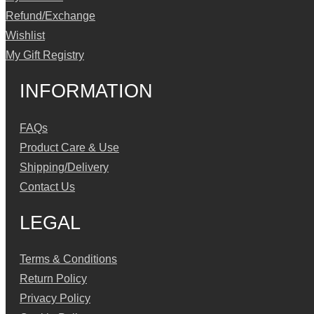
Refund/Exchange
Wishlist
My Gift Registry
INFORMATION
FAQs
Product Care & Use
Shipping/Delivery
Contact Us
LEGAL
Terms & Conditions
Return Policy
Privacy Policy