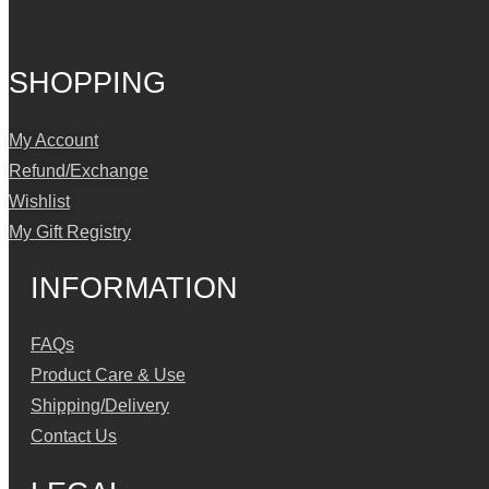
SHOPPING
My Account
Refund/Exchange
Wishlist
My Gift Registry
INFORMATION
FAQs
Product Care & Use
Shipping/Delivery
Contact Us