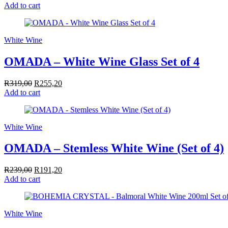
Add to cart
White Wine
OMADA – White Wine Glass Set of 4
R
319,00
Original
R
255,20
Current
Add to cart
price
price
was:
is:
R319,00.
R255,20.
White Wine
OMADA – Stemless White Wine (Set of 4)
R
239,00
Original
R
191,20
Current
Add to cart
price
price
was:
is:
R239,00.
R191,20.
White Wine