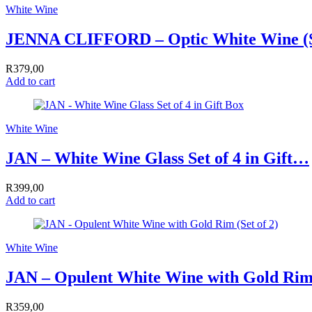
White Wine
JENNA CLIFFORD – Optic White Wine (Se
R
379,00
Add to cart
White Wine
JAN – White Wine Glass Set of 4 in Gift…
R
399,00
Add to cart
White Wine
JAN – Opulent White Wine with Gold Rim
R
359,00