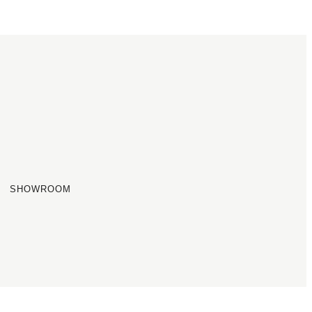
SHOWROOM