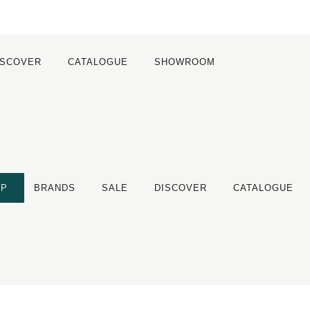
ISCOVER
CATALOGUE
SHOWROOM
OP
BRANDS
SALE
DISCOVER
CATALOGUE