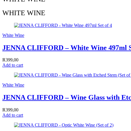
WHITE WINE
White Wine
JENNA CLIFFORD – White Wine 497ml Se
R
399,00
Add to cart
White Wine
JENNA CLIFFORD – Wine Glass with Etc
R
399,00
Add to cart