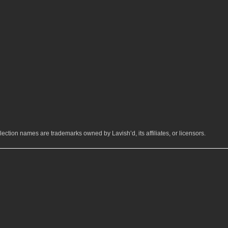
ection names are trademarks owned by Lavish’d, its affiliates, or licensors.