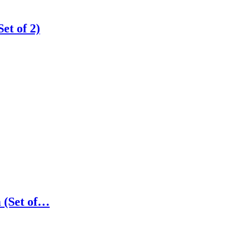
t of 2)
 (Set of…