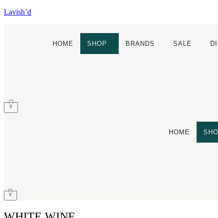
Lavish’d
HOME
SHOP
BRANDS
SALE
D
0
HOME
SH
0
WHITE WINE