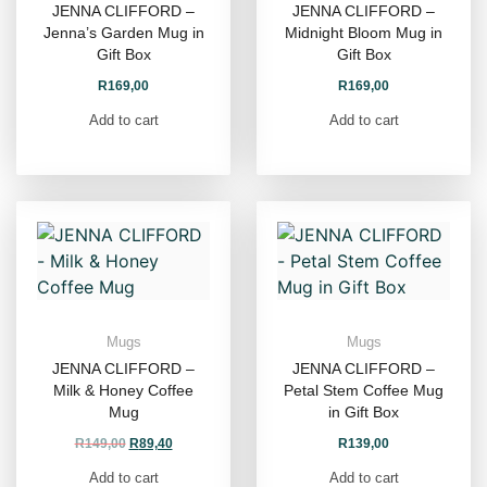
JENNA CLIFFORD –
JENNA CLIFFORD –
Jenna’s Garden Mug in
Midnight Bloom Mug in
Gift Box
Gift Box
R
169,00
R
169,00
Add to cart
Add to cart
Mugs
Mugs
JENNA CLIFFORD –
JENNA CLIFFORD –
Milk & Honey Coffee
Petal Stem Coffee Mug
Mug
in Gift Box
R
149,00
R
89,40
R
139,00
Add to cart
Add to cart