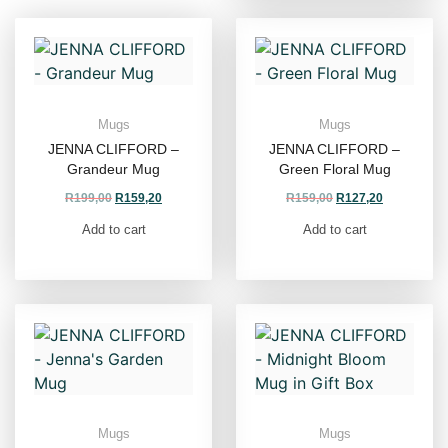
Mugs
Mugs
JENNA CLIFFORD –
JENNA CLIFFORD –
Grandeur Mug
Green Floral Mug
R
199,00
R
159,20
R
159,00
R
127,20
Add to cart
Add to cart
Mugs
Mugs