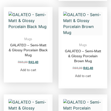
Mugs
GALATEO – Semi-Matt
Mugs
& Glossy Porcelain Black
GALATEO – Semi-Matt
Mug
& Glossy Porcelain
Brown Mug
R
69,00
R
41,40
R
69,00
R
41,40
Add to cart
Add to cart