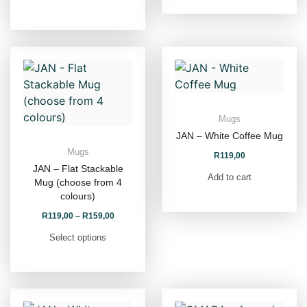
Mugs
JAN – White Coffee Mug
Mugs
R
119,00
JAN – Flat Stackable
Add to cart
Mug (choose from 4
colours)
R
119,00
–
R
159,00
Select options