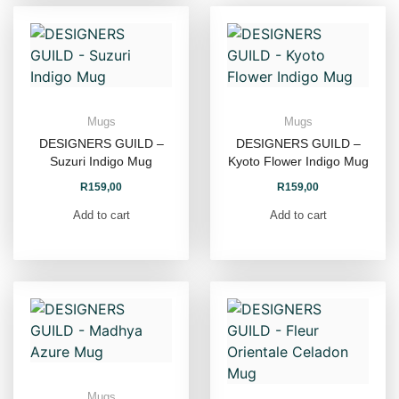
Mugs
Mugs
DESIGNERS GUILD –
DESIGNERS GUILD –
Suzuri Indigo Mug
Kyoto Flower Indigo Mug
R
159,00
R
159,00
Add to cart
Add to cart
Mugs