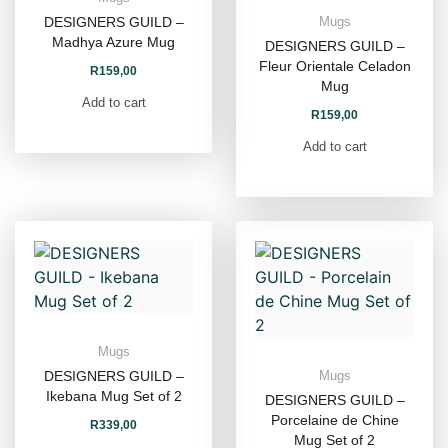
DESIGNERS GUILD –
Mugs
Madhya Azure Mug
DESIGNERS GUILD –
Fleur Orientale Celadon
R
159,00
Mug
Add to cart
R
159,00
Add to cart
Mugs
DESIGNERS GUILD –
Mugs
Ikebana Mug Set of 2
DESIGNERS GUILD –
Porcelaine de Chine
R
339,00
Mug Set of 2