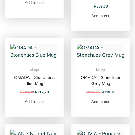
Add to cart
R
339,00
Add to cart
Mugs
Mugs
OMADA – Stonehues
OMADA – Stonehues
Blue Mug
Grey Mug
R
149,00
R
119,20
R
149,00
R
119,20
Add to cart
Add to cart