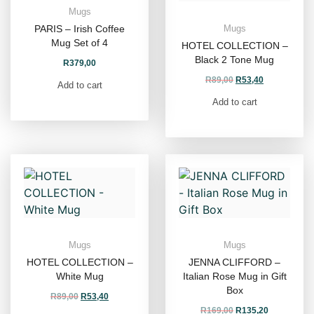
Mugs
PARIS – Irish Coffee
Mugs
Mug Set of 4
HOTEL COLLECTION –
Black 2 Tone Mug
R
379,00
R
89,00
R
53,40
Add to cart
Add to cart
Mugs
Mugs
HOTEL COLLECTION –
JENNA CLIFFORD –
White Mug
Italian Rose Mug in Gift
Box
R
89,00
R
53,40
R
169,00
R
135,20