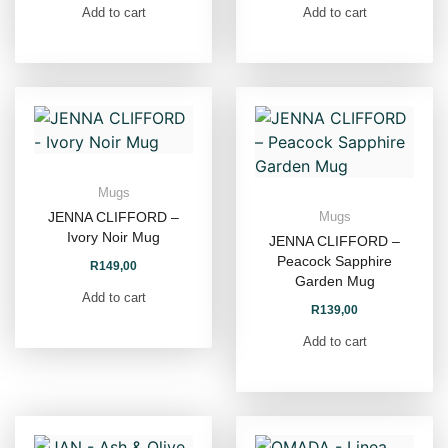
Add to cart
Add to cart
Mugs
JENNA CLIFFORD –
Mugs
Ivory Noir Mug
JENNA CLIFFORD –
Peacock Sapphire
R
149,00
Garden Mug
Add to cart
R
139,00
Add to cart