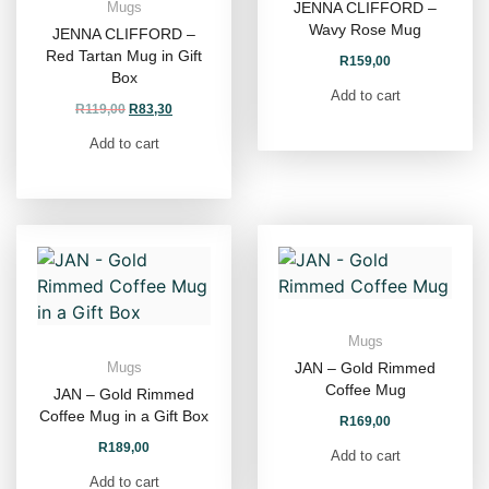
JENNA CLIFFORD –
Mugs
Wavy Rose Mug
JENNA CLIFFORD –
Red Tartan Mug in Gift
R
159,00
Box
Add to cart
R
119,00
R
83,30
Add to cart
Mugs
JAN – Gold Rimmed
Mugs
Coffee Mug
JAN – Gold Rimmed
Coffee Mug in a Gift Box
R
169,00
R
189,00
Add to cart
Add to cart