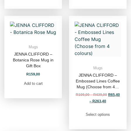
Mugs
JENNA CLIFFORD –
Botanica Rose Mug in
Gift Box
Mugs
R
159,00
JENNA CLIFFORD –
Embossed Lines Coffee
Add to cart
Mug (Choose from 4…
R
109,00
–
R
439,00
R
65,40
–
R
263,40
Select options