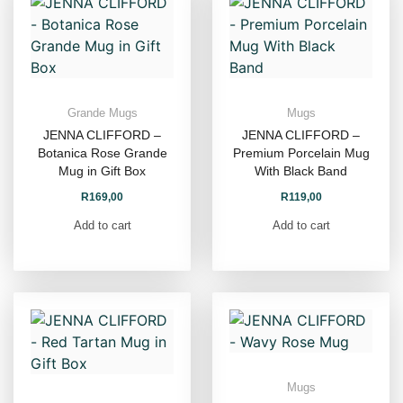
Grande Mugs
Mugs
JENNA CLIFFORD –
JENNA CLIFFORD –
Botanica Rose Grande
Premium Porcelain Mug
Mug in Gift Box
With Black Band
R
169,00
R
119,00
Add to cart
Add to cart
Mugs