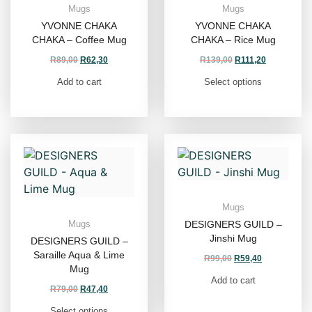
Mugs
Mugs
YVONNE CHAKA
YVONNE CHAKA
CHAKA – Coffee Mug
CHAKA – Rice Mug
R
89,00
R
62,30
R
139,00
R
111,20
Add to cart
Select options
Mugs
DESIGNERS GUILD –
Mugs
Jinshi Mug
DESIGNERS GUILD –
Saraille Aqua & Lime
R
99,00
R
59,40
Mug
Add to cart
R
79,00
R
47,40
Select options