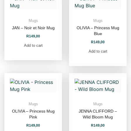
Mugs
Mugs
JAN – Noir et Noir Mug
OLIVIA – Princess Mug
Blue
R
149,00
R
149,00
Add to cart
Add to cart
Mugs
Mugs
OLIVIA – Princess Mug
JENNA CLIFFORD –
Pink
Wild Bloom Mug
R
149,00
R
149,00