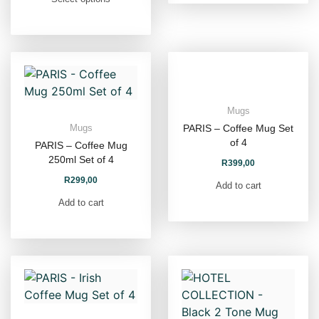
Mugs
PARIS – Coffee Mug Set
Mugs
of 4
PARIS – Coffee Mug
250ml Set of 4
R
399,00
R
299,00
Add to cart
Add to cart