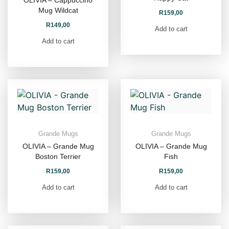
OLIVIA – Cappuccino
Mug Wildcat
R
159,00
R
149,00
Add to cart
Add to cart
Grande Mugs
Grande Mugs
OLIVIA – Grande Mug
OLIVIA – Grande Mug
Boston Terrier
Fish
R
159,00
R
159,00
Add to cart
Add to cart