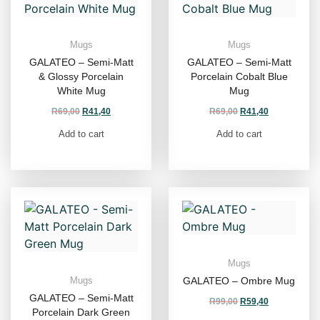
Mugs
Mugs
GALATEO – Semi-Matt
GALATEO – Semi-Matt
& Glossy Porcelain
Porcelain Cobalt Blue
White Mug
Mug
R
69,00
R
41,40
R
69,00
R
41,40
Add to cart
Add to cart
Mugs
GALATEO – Ombre Mug
Mugs
GALATEO – Semi-Matt
R
99,00
R
59,40
Porcelain Dark Green