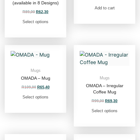
(available in 8 Designs)
Add to cart
R
89,00
R
62,30
Select options
Mugs
OMADA – Mug
Mugs
OMADA – Irregular
R
109,00
R
65,40
Coffee Mug
Select options
R
99,00
R
69,30
Select options