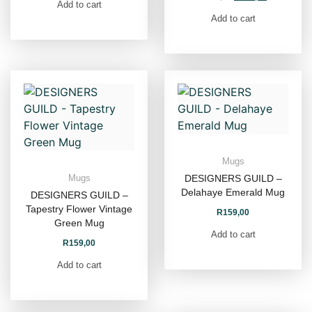
Add to cart
Add to cart
Mugs
DESIGNERS GUILD –
Mugs
Delahaye Emerald Mug
DESIGNERS GUILD –
Tapestry Flower Vintage
R
159,00
Green Mug
Add to cart
R
159,00
Add to cart