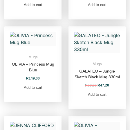
Add to cart
Add to cart
Mugs
OLIVIA – Princess Mug
Mugs
Blue
GALATEO – Jungle
Sketch Black Mug 330ml
R
149,00
R
59,00
R
47,20
Add to cart
Add to cart