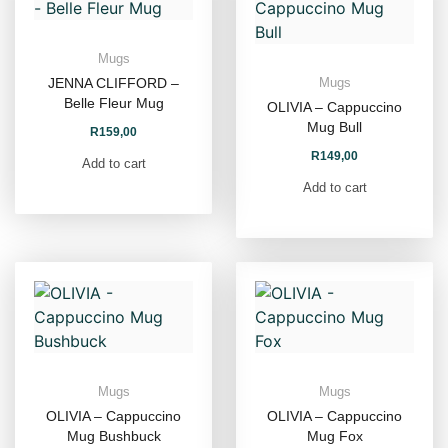
Mugs
JENNA CLIFFORD –
Mugs
Belle Fleur Mug
OLIVIA – Cappuccino
Mug Bull
R
159,00
R
149,00
Add to cart
Add to cart
Mugs
Mugs
OLIVIA – Cappuccino
OLIVIA – Cappuccino
Mug Bushbuck
Mug Fox