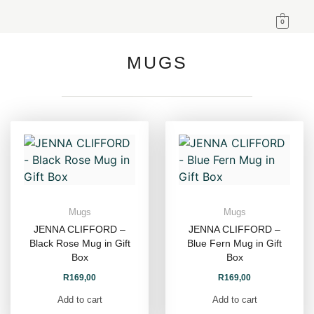
0
MUGS
Mugs
Mugs
JENNA CLIFFORD –
JENNA CLIFFORD –
Black Rose Mug in Gift
Blue Fern Mug in Gift
Box
Box
R
169,00
R
169,00
Add to cart
Add to cart