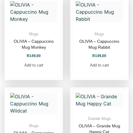
Mugs
Mugs
OLIVIA – Cappuccino
OLIVIA – Cappuccino
Mug Monkey
Mug Rabbit
R
149,00
R
149,00
Add to cart
Add to cart
Grande Mugs
OLIVIA – Grande Mug
Mugs
Happy Cat