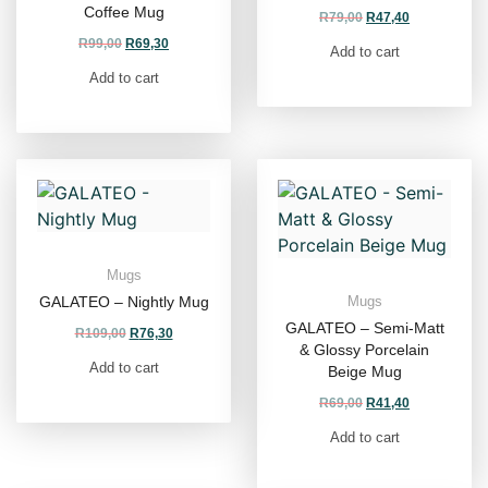
Coffee Mug
R
79,00
R
47,40
R
99,00
R
69,30
Add to cart
Add to cart
Mugs
GALATEO – Nightly Mug
Mugs
GALATEO – Semi-Matt
R
109,00
R
76,30
& Glossy Porcelain
Add to cart
Beige Mug
R
69,00
R
41,40
Add to cart