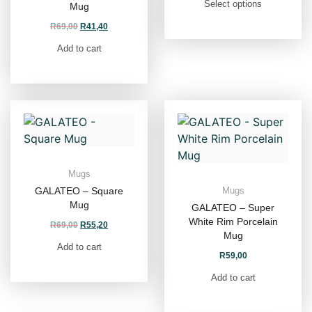
Select options
Mug
R
69,00
R
41,40
Add to cart
Mugs
GALATEO – Square
Mugs
Mug
GALATEO – Super
White Rim Porcelain
R
69,00
R
55,20
Mug
Add to cart
R
59,00
Add to cart