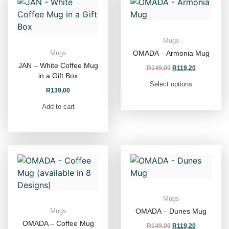
Mugs
OMADA – Armonia Mug
Mugs
JAN – White Coffee Mug
R
149,00
R
119,20
in a Gift Box
Select options
R
139,00
Add to cart
Mugs
OMADA – Dunes Mug
Mugs
OMADA – Coffee Mug
R
149,00
R
119,20