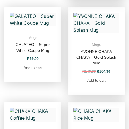
Mugs
GALATEO – Super
Mugs
White Coupe Mug
YVONNE CHAKA
CHAKA – Gold Splash
R
59,00
Mug
Add to cart
R
149,00
R
104,30
Add to cart