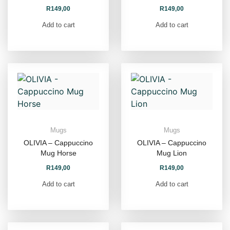
R
149,00
R
149,00
Add to cart
Add to cart
Mugs
Mugs
OLIVIA – Cappuccino
OLIVIA – Cappuccino
Mug Horse
Mug Lion
R
149,00
R
149,00
Add to cart
Add to cart