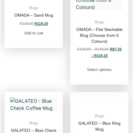
Mugs
OMADA – Sand Mug
Mugs
R
149,00
R
119,20
OMADA – Flat Stackable
Add to cart
Mug (Choose from 6
Colours)
R
109,00
–
R
149,00
R
87,20
–
R
119,20
Select options
Mugs
GALATEO – Blue Ring
Mugs
Mug
GALATEO – Blue Check