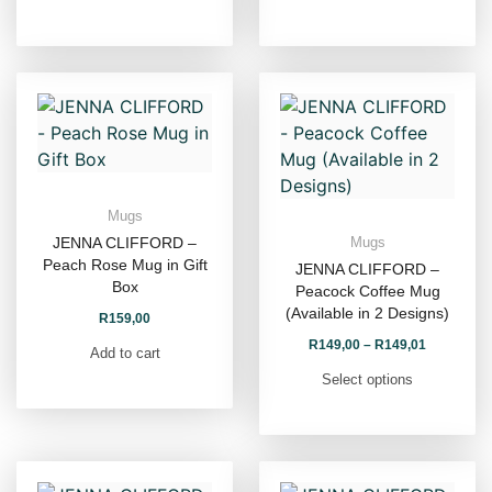
Mugs
JENNA CLIFFORD –
Mugs
Peach Rose Mug in Gift
JENNA CLIFFORD –
Box
Peacock Coffee Mug
(Available in 2 Designs)
R
159,00
R
149,00
–
R
149,01
Add to cart
Select options