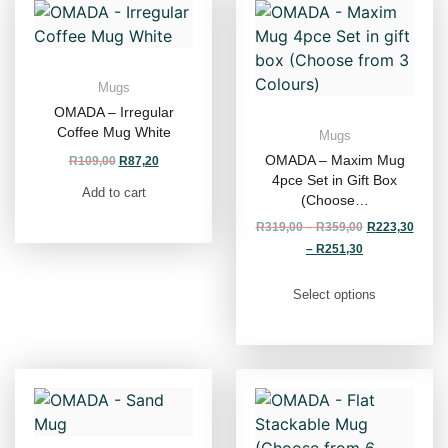
Mugs
OMADA – Irregular
Coffee Mug White
Mugs
OMADA – Maxim Mug
R
109,00
R
87,20
4pce Set in Gift Box
Add to cart
(Choose…
R
319,00
–
R
359,00
R
223,30
–
R
251,30
Select options