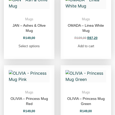
Mugs
Mugs
JAN – Ashes & Olive
OMADA – Linea White
Mug
Mug
R
149,00
R
109,00
R
87,20
Select options
Add to cart
Mugs
Mugs
OLIVIA – Princess Mug
OLIVIA – Princess Mug
Red
Green
R
149,00
R
149,00