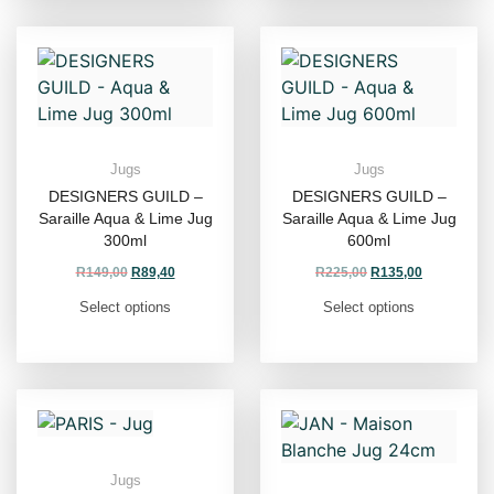
Jugs
Jugs
DESIGNERS GUILD –
DESIGNERS GUILD –
Saraille Aqua & Lime Jug
Saraille Aqua & Lime Jug
300ml
600ml
R
149,00
R
89,40
R
225,00
R
135,00
Select options
Select options
Jugs