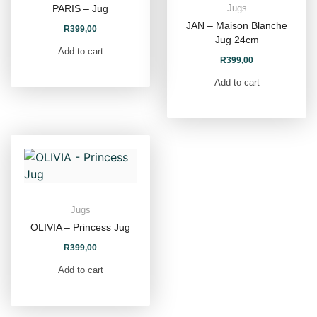
PARIS – Jug
Jugs
JAN – Maison Blanche
R
399,00
Jug 24cm
Add to cart
R
399,00
Add to cart
Jugs
OLIVIA – Princess Jug
R
399,00
Add to cart