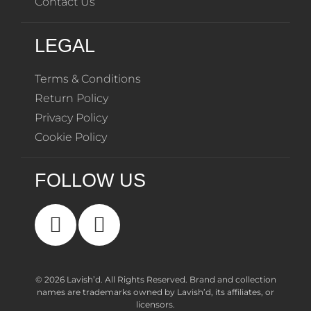
Contact Us
LEGAL
Terms & Conditions
Return Policy
Privacy Policy
Cookie Policy
FOLLOW US
© 2026 Lavish’d. All Rights Reserved.
Brand and collection
names are trademarks owned by Lavish’d, its affiliates, or
licensors.