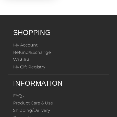
SHOPPING
My Account
Refund/Exchange
Wishlist
My Gift Registry
INFORMATION
FAQs
Product Care & Use
Shipping/Delivery