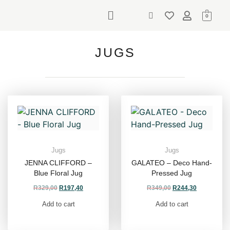
0
JUGS
Jugs
Jugs
JENNA CLIFFORD –
GALATEO – Deco Hand-
Blue Floral Jug
Pressed Jug
R
329,00
R
197,40
R
349,00
R
244,30
Add to cart
Add to cart