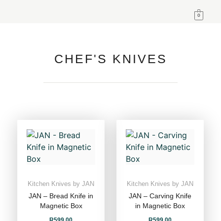
0
CHEF'S KNIVES
Kitchen Knives by JAN
Kitchen Knives by JAN
JAN – Bread Knife in
JAN – Carving Knife
Magnetic Box
in Magnetic Box
R
599,00
R
599,00