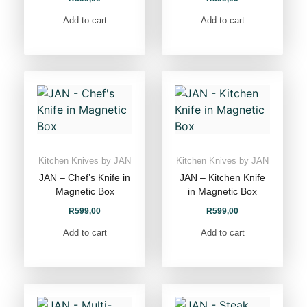
Add to cart
Add to cart
Kitchen Knives by JAN
Kitchen Knives by JAN
JAN – Chef’s Knife in
JAN – Kitchen Knife
Magnetic Box
in Magnetic Box
R
599,00
R
599,00
Add to cart
Add to cart