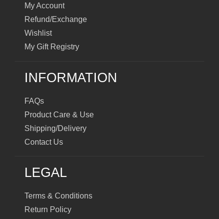
My Account
Refund/Exchange
Wishlist
My Gift Registry
INFORMATION
FAQs
Product Care & Use
Shipping/Delivery
Contact Us
LEGAL
Terms & Conditions
Return Policy