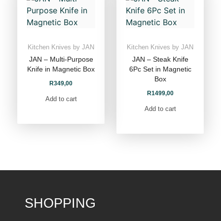
Kitchen Knives by JAN
Kitchen Knives by JAN
JAN – Multi-Purpose
JAN – Steak Knife
Knife in Magnetic Box
6Pc Set in Magnetic
Box
R
349,00
R
1499,00
Add to cart
Add to cart
SHOPPING