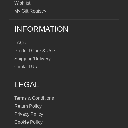
Wishlist
My Gift Registry
INFORMATION
FAQs
Product Care & Use
Shipping/Delivery
Contact Us
LEGAL
Terms & Conditions
Return Policy
Privacy Policy
Cookie Policy