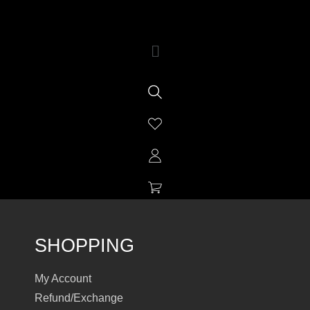
SHOPPING
My Account
Refund/Exchange