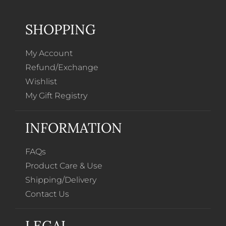
SHOPPING
My Account
Refund/Exchange
Wishlist
My Gift Registry
INFORMATION
FAQs
Product Care & Use
Shipping/Delivery
Contact Us
LEGAL