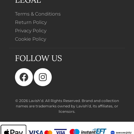
Terms & Conditions
Return Policy
Privacy Policy
Cookie Policy
FOLLOW US
© 2026 Lavish’d. All Rights Reserved.
Brand and collection
names are trademarks owned by Lavish’d, its affiliates, or
licensors.