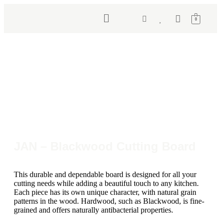
0
JAN – Blackwood Cutting Board
This durable and dependable board is designed for all your
cutting needs while adding a beautiful touch to any kitchen.
Each piece has its own unique character, with natural grain
patterns in the wood. Hardwood, such as Blackwood, is fine-
grained and offers naturally antibacterial properties.