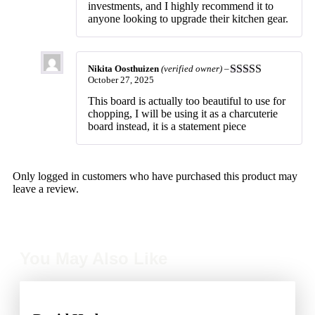
investments, and I highly recommend it to
anyone looking to upgrade their kitchen gear.
Nikita Oosthuizen
(verified owner)
–
October 27, 2025
Rated
5
out
of 5
This board is actually too beautiful to use for
chopping, I will be using it as a charcuterie
board instead, it is a statement piece
Only logged in customers who have purchased this product may
leave a review.
You May Also Like