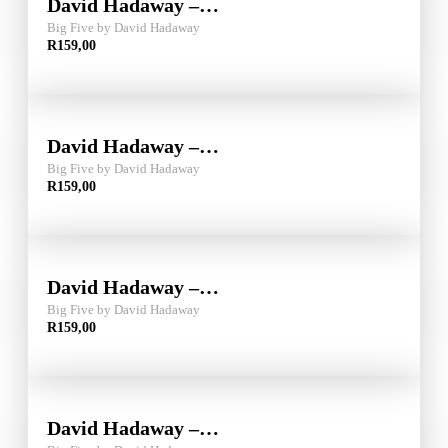
David Hadaway –…
Big Five by David Hadaway
R
159,00
David Hadaway –…
Big Five by David Hadaway
R
159,00
David Hadaway –…
Big Five by David Hadaway
R
159,00
David Hadaway –…