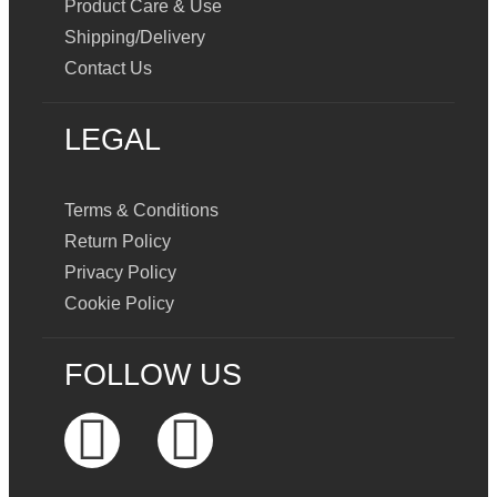
Product Care & Use
Shipping/Delivery
Contact Us
LEGAL
Terms & Conditions
Return Policy
Privacy Policy
Cookie Policy
FOLLOW US