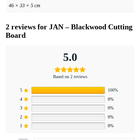
46 × 33 × 5 cm
2 reviews for
JAN – Blackwood Cutting
Board
5.0
Based on 2 reviews
5
100%
4
0%
3
0%
2
0%
1
0%