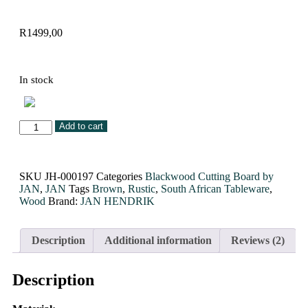
R
1499,00
In stock
Add to cart
SKU
JH-000197
Categories
Blackwood Cutting Board by
JAN
,
JAN
Tags
Brown
,
Rustic
,
South African Tableware
,
Wood
Brand:
JAN HENDRIK
Description
Additional information
Reviews (2)
Description