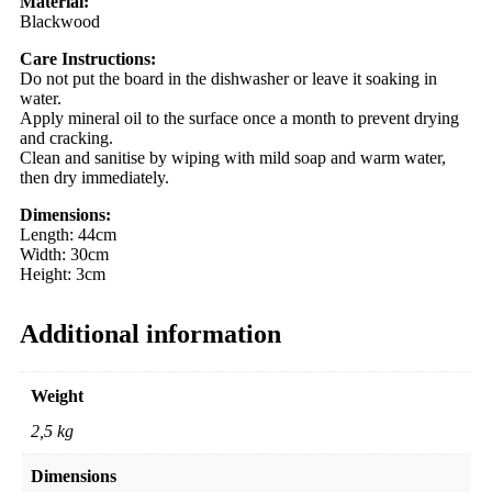
Material:
Blackwood
Care Instructions:
Do not put the board in the dishwasher or leave it soaking in
water.
Apply mineral oil to the surface once a month to prevent drying
and cracking.
Clean and sanitise by wiping with mild soap and warm water,
then dry immediately.
Dimensions:
Length: 44cm
Width: 30cm
Height: 3cm
Additional information
Weight
2,5 kg
Dimensions