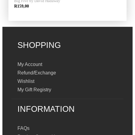
Big Five by David Hadaway
R
159,00
SHOPPING
My Account
Refund/Exchange
Wishlist
My Gift Registry
INFORMATION
FAQs