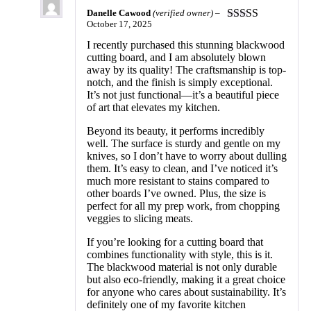
Danelle Cawood
(verified owner)
–
October 17, 2025
Rated
5
out
of 5
I recently purchased this stunning blackwood
cutting board, and I am absolutely blown
away by its quality! The craftsmanship is top-
notch, and the finish is simply exceptional.
It’s not just functional—it’s a beautiful piece
of art that elevates my kitchen.
Beyond its beauty, it performs incredibly
well. The surface is sturdy and gentle on my
knives, so I don’t have to worry about dulling
them. It’s easy to clean, and I’ve noticed it’s
much more resistant to stains compared to
other boards I’ve owned. Plus, the size is
perfect for all my prep work, from chopping
veggies to slicing meats.
If you’re looking for a cutting board that
combines functionality with style, this is it.
The blackwood material is not only durable
but also eco-friendly, making it a great choice
for anyone who cares about sustainability. It’s
definitely one of my favorite kitchen