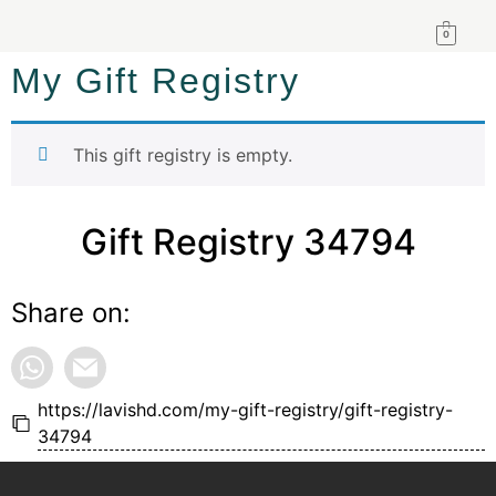
0
My Gift Registry
This gift registry is empty.
Gift Registry 34794
Share on:
https://lavishd.com/my-gift-registry/gift-registry-
34794