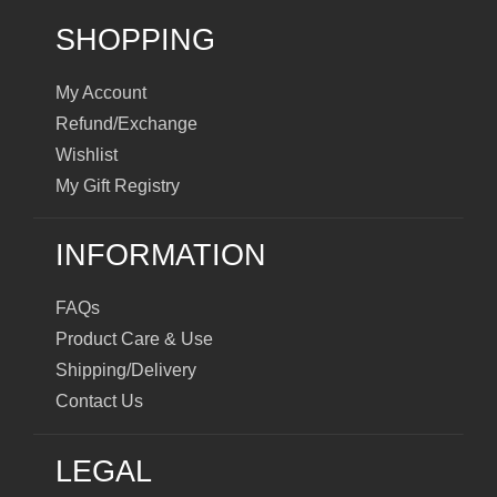
SHOPPING
My Account
Refund/Exchange
Wishlist
My Gift Registry
INFORMATION
FAQs
Product Care & Use
Shipping/Delivery
Contact Us
LEGAL