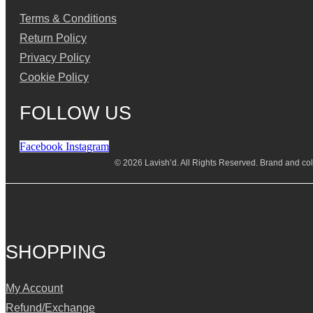
Terms & Conditions
Return Policy
Privacy Policy
Cookie Policy
FOLLOW US
Facebook
Instagram
© 2026 Lavish’d. All Rights Reserved.
Brand and coll
SHOPPING
My Account
Refund/Exchange