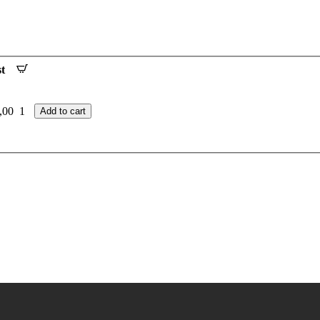
t
,00
1
Add to cart