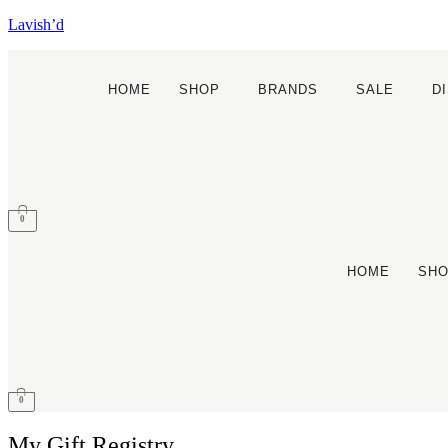
Lavish’d
HOME
SHOP
BRANDS
SALE
D
0
HOME
SH
0
My Gift Registry