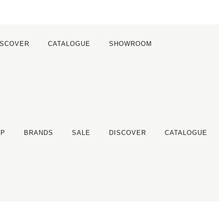
ISCOVER
CATALOGUE
SHOWROOM
OP
BRANDS
SALE
DISCOVER
CATALOGUE