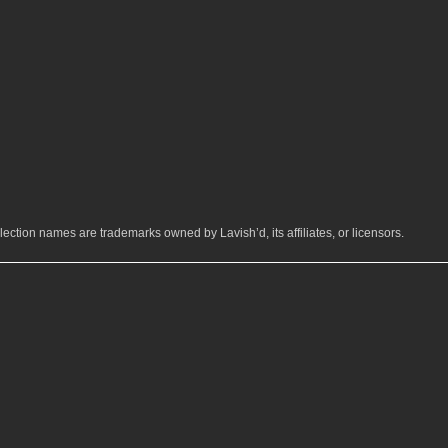
ection names are trademarks owned by Lavish’d, its affiliates, or licensors.