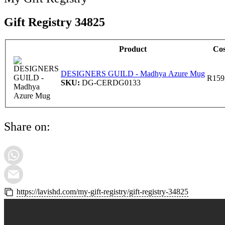
Gift Registry 34825
Product
Cos
DESIGNERS GUILD - Madhya Azure Mug
R
159
SKU:
DG-CERDG0133
Share on:
https://lavishd.com/my-gift-registry/gift-registry-34825