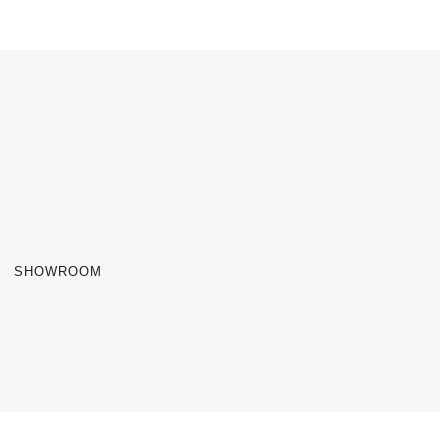
SHOWROOM