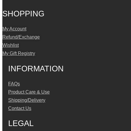
SHOPPING
My Account
Refund/Exchange
Wishlist
My Gift Registry
INFORMATION
FAQs
Product Care & Use
Shipping/Delivery
Contact Us
LEGAL