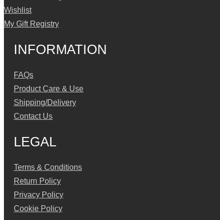
Wishlist
My Gift Registry
INFORMATION
FAQs
Product Care & Use
Shipping/Delivery
Contact Us
LEGAL
Terms & Conditions
Return Policy
Privacy Policy
Cookie Policy