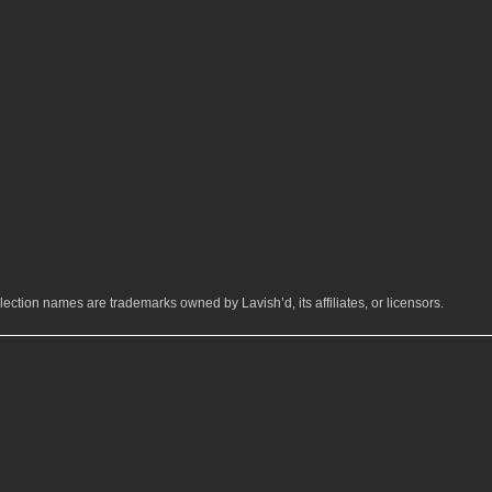
ection names are trademarks owned by Lavish’d, its affiliates, or licensors.