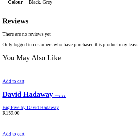
Colour
Black, Grey
Reviews
There are no reviews yet
Only logged in customers who have purchased this product may leave
You May Also Like
Add to cart
David Hadaway –…
Big Five by David Hadaway
R
159,00
Add to cart