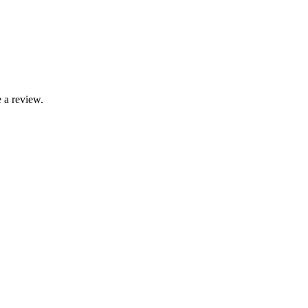
 a review.