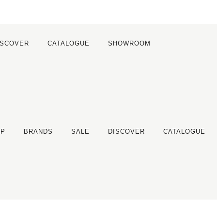
ISCOVER
CATALOGUE
SHOWROOM
OP
BRANDS
SALE
DISCOVER
CATALOGUE