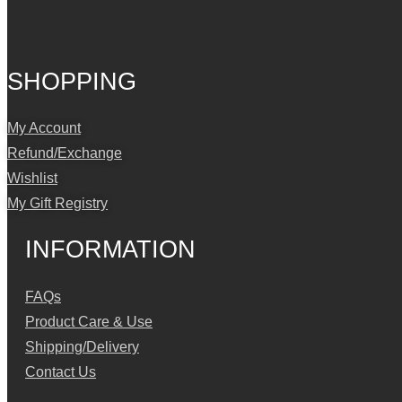
SHOPPING
My Account
Refund/Exchange
Wishlist
My Gift Registry
INFORMATION
FAQs
Product Care & Use
Shipping/Delivery
Contact Us