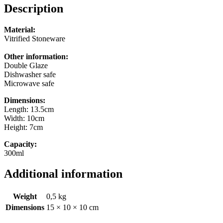
Description
Material:
Vitrified Stoneware
Other information:
Double Glaze
Dishwasher safe
Microwave safe
Dimensions:
Length: 13.5cm
Width: 10cm
Height: 7cm
Capacity:
300ml
Additional information
Weight
0,5 kg
Dimensions
15 × 10 × 10 cm