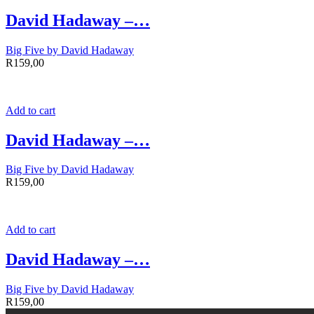
David Hadaway –…
Big Five by David Hadaway
R
159,00
Add to cart
David Hadaway –…
Big Five by David Hadaway
R
159,00
Add to cart
David Hadaway –…
Big Five by David Hadaway
R
159,00