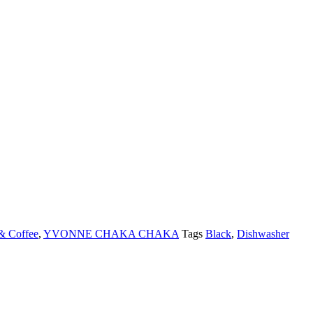
& Coffee
,
YVONNE CHAKA CHAKA
Tags
Black
,
Dishwasher