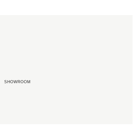
SHOWROOM