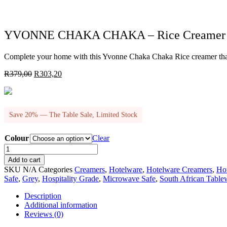
YVONNE CHAKA CHAKA – Rice Creamer
Complete your home with this Yvonne Chaka Chaka Rice creamer that 
Original
Current
R
379,00
R
303,20
price
price
was:
is:
R379,00.
R303,20.
Save 20% — The Table Sale, Limited Stock
Colour
Clear
YVONNE
CHAKA
Add to cart
CHAKA
SKU
N/A
Categories
Creamers
,
Hotelware
,
Hotelware Creamers
,
Ho
-
Safe
,
Grey
,
Hospitality Grade
,
Microwave Safe
,
South African Table
Rice
Creamer
Description
quantity
Additional information
Reviews (0)