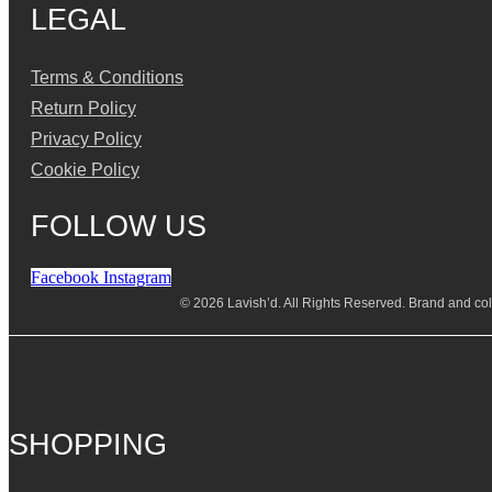
LEGAL
Terms & Conditions
Return Policy
Privacy Policy
Cookie Policy
FOLLOW US
Facebook
Instagram
© 2026 Lavish’d. All Rights Reserved.
Brand and coll
SHOPPING