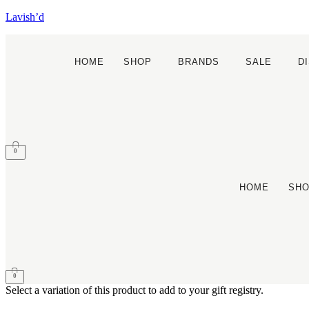
Lavish’d
HOME
SHOP
BRANDS
SALE
D
0
HOME
SH
0
Select a variation of this product to add to your gift registry.