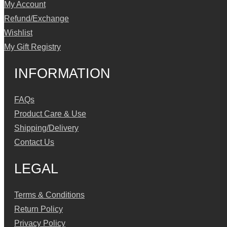
My Account
Refund/Exchange
Wishlist
My Gift Registry
INFORMATION
FAQs
Product Care & Use
Shipping/Delivery
Contact Us
LEGAL
Terms & Conditions
Return Policy
Privacy Policy