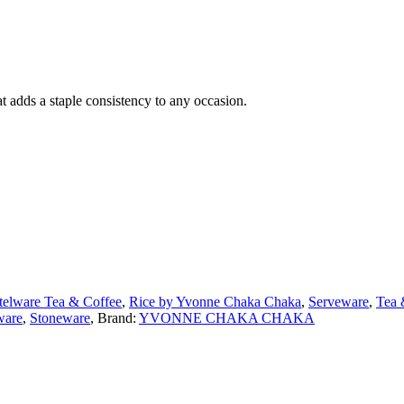
adds a staple consistency to any occasion.
telware Tea & Coffee
,
Rice by Yvonne Chaka Chaka
,
Serveware
,
Tea 
ware
,
Stoneware
,
Brand:
YVONNE CHAKA CHAKA