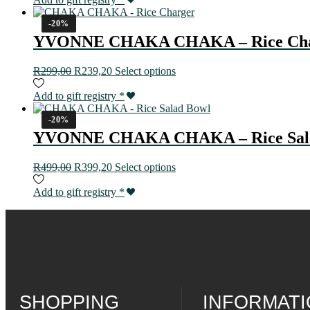
-20%
YVONNE CHAKA CHAKA – Rice Cha
R
299,00
R
239,20
Select options
Add to gift registry
*
-20%
YVONNE CHAKA CHAKA – Rice Sal
R
499,00
R
399,20
Select options
Add to gift registry
*
SHOPPING
INFORMAT