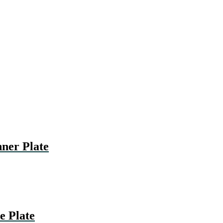
er Plate
 Plate