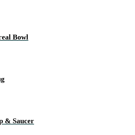
eal Bowl
ug
 & Saucer