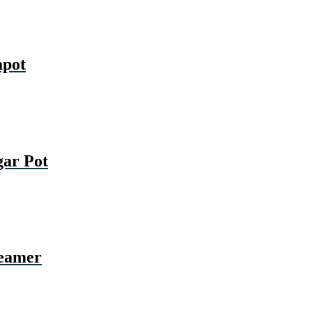
pot
ar Pot
eamer