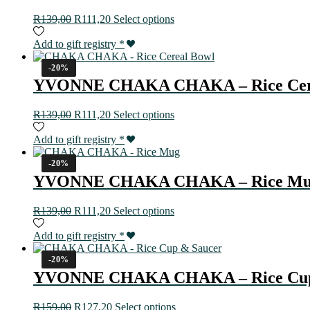
R
139,00
R
111,20
Select options
Add to gift registry
*
-20%
YVONNE CHAKA CHAKA – Rice Cer
R
139,00
R
111,20
Select options
Add to gift registry
*
-20%
YVONNE CHAKA CHAKA – Rice M
R
139,00
R
111,20
Select options
Add to gift registry
*
-20%
YVONNE CHAKA CHAKA – Rice Cup
R
159,00
R
127,20
Select options