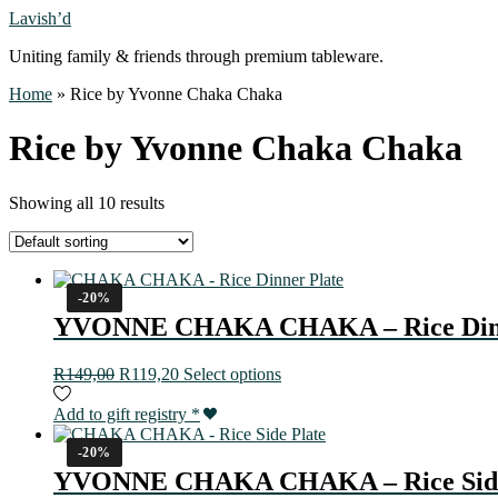
Lavish’d
Uniting family & friends through premium tableware.
Home
»
Rice by Yvonne Chaka Chaka
Rice by Yvonne Chaka Chaka
Showing all 10 results
-20%
YVONNE CHAKA CHAKA – Rice Dinn
R
149,00
R
119,20
Select options
Add to gift registry
*
-20%
YVONNE CHAKA CHAKA – Rice Side