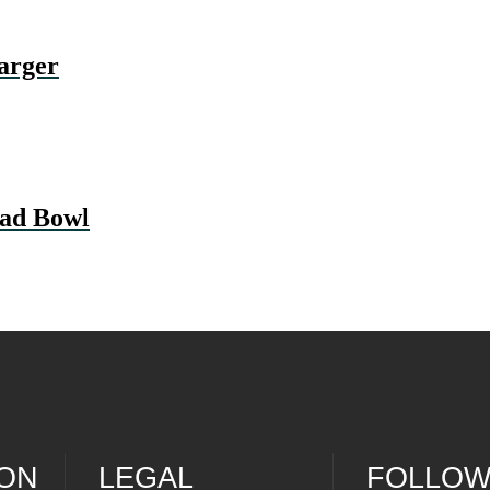
rger
ad Bowl
ION
LEGAL
FOLLOW