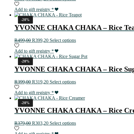
Add to gift registry
*
-20%
YVONNE CHAKA CHAKA – Rice Tea
R
499,00
R
399,20
Select options
Add to gift registry
*
-20%
YVONNE CHAKA CHAKA – Rice Sug
R
399,00
R
319,20
Select options
Add to gift registry
*
-20%
YVONNE CHAKA CHAKA – Rice Cr
R
379,00
R
303,20
Select options
Add to gift registry
*