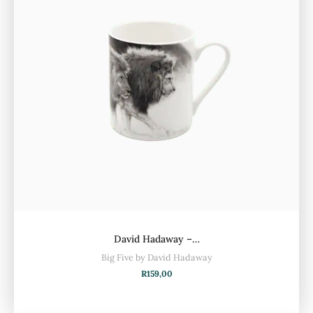
David Hadaway –…
Big Five by David Hadaway
R
159,00