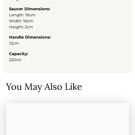
Saucer Dimensions:
Length: 16cm
Width: 16cm
Height: 2cm
Handle Dimensions:
12cm
Capacity:
220ml
You May Also Like