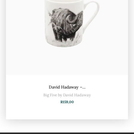
David Hadaway –…
Big Five by David Hadaway
R
159,00