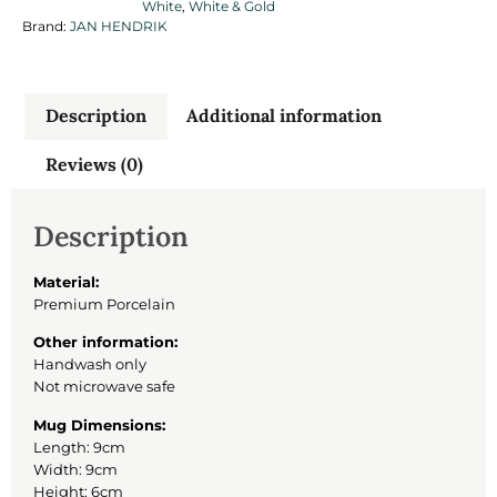
White
,
White & Gold
Brand:
JAN HENDRIK
Description
Additional information
Reviews (0)
Description
Material:
Premium Porcelain
Other information:
Handwash only
Not microwave safe
Mug Dimensions:
Length: 9cm
Width: 9cm
Height: 6cm