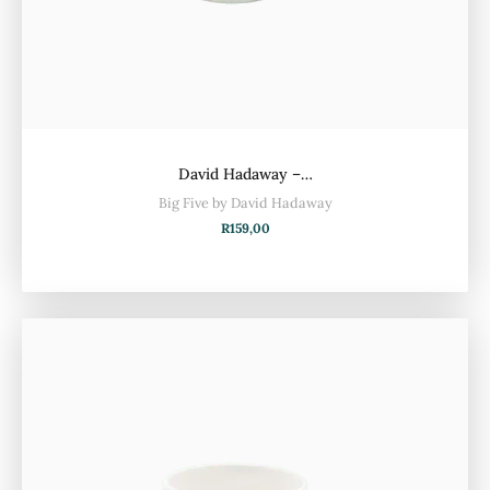
David Hadaway –…
Big Five by David Hadaway
R
159,00