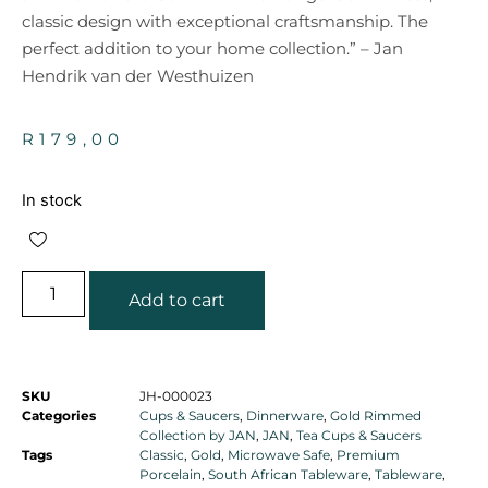
classic design with exceptional craftsmanship. The
perfect addition to your home collection.” – Jan
Hendrik van der Westhuizen
R
179,00
In stock
Add to cart
SKU
JH-000023
Categories
Cups & Saucers
,
Dinnerware
,
Gold Rimmed
Collection by JAN
,
JAN
,
Tea Cups & Saucers
Tags
Classic
,
Gold
,
Microwave Safe
,
Premium
Porcelain
,
South African Tableware
,
Tableware
,