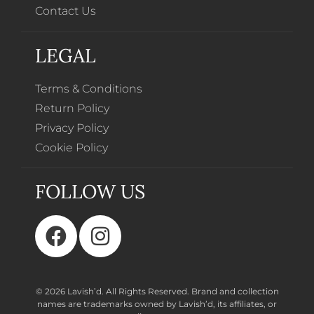
Contact Us
LEGAL
Terms & Conditions
Return Policy
Privacy Policy
Cookie Policy
FOLLOW US
© 2026 Lavish’d. All Rights Reserved.
Brand and collection
names are trademarks owned by Lavish’d, its affiliates, or