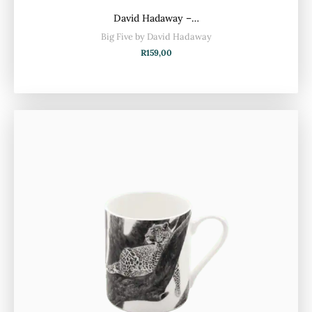
David Hadaway –…
Big Five by David Hadaway
R
159,00