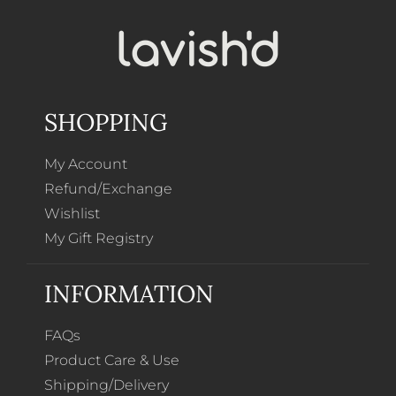
SHOPPING
My Account
Refund/Exchange
Wishlist
My Gift Registry
INFORMATION
FAQs
Product Care & Use
Shipping/Delivery