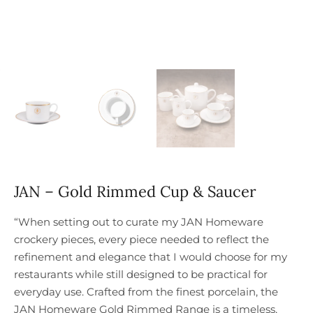
JAN – Gold Rimmed Cup & Saucer
“When setting out to curate my JAN Homeware
crockery pieces, every piece needed to reflect the
refinement and elegance that I would choose for my
restaurants while still designed to be practical for
everyday use. Crafted from the finest porcelain, the
JAN Homeware Gold Rimmed Range is a timeless,