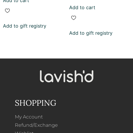
Add to cart
out of 5
Add to cart
Add to gift registry
Add to gift registry
SHOPPING
My Account
Refund/Exchange