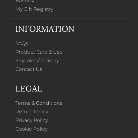
Wishlist
My Gift Registry
INFORMATION
FAQs
Product Care & Use
Shipping/Delivery
Contact Us
LEGAL
Terms & Conditions
Return Policy
Privacy Policy
Cookie Policy