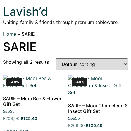
Lavish’d
Uniting family & friends through premium tableware.
Home
»
SARIE
SARIE
Showing all 2 results
-40%
-40%
SARIE – Mooi Bee & Flower
Gift Set
SARIE – Mooi Chameleon &
Insect Gift Set
Rated
R
209,00
R
125,40
5.00
Rated
out of 5
R
209,00
R
125,40
5.00