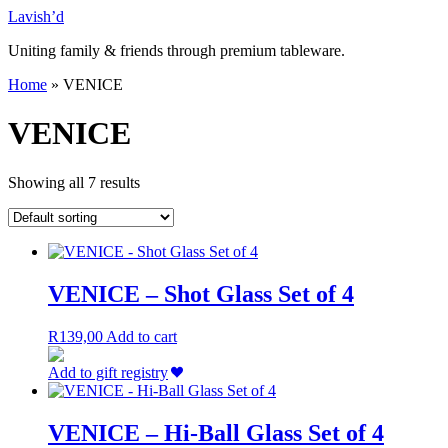
Skip
Lavish’d
to
Uniting family & friends through premium tableware.
content
Home
»
VENICE
VENICE
Showing all 7 results
VENICE – Shot Glass Set of 4
R
139,00
Add to cart
Add to gift registry
VENICE – Hi-Ball Glass Set of 4