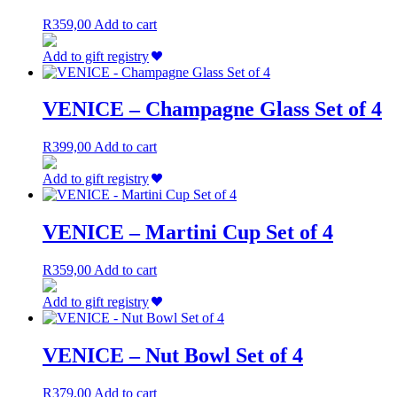
R
359,00
Add to cart
Add to gift registry
VENICE – Champagne Glass Set of 4
R
399,00
Add to cart
Add to gift registry
VENICE – Martini Cup Set of 4
R
359,00
Add to cart
Add to gift registry
VENICE – Nut Bowl Set of 4
R
379,00
Add to cart