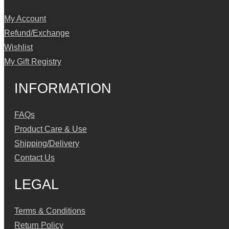
My Account
Refund/Exchange
Wishlist
My Gift Registry
INFORMATION
FAQs
Product Care & Use
Shipping/Delivery
Contact Us
LEGAL
Terms & Conditions
Return Policy