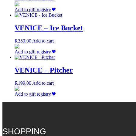
Add to gift registry
VENICE – Ice Bucket
R
359,00
Add to cart
Add to gift registry
VENICE – Pitcher
R
199,00
Add to cart
Add to gift registry
SHOPPING