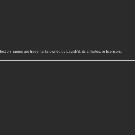
ection names are trademarks owned by Lavish’d, its affiliates, or licensors.