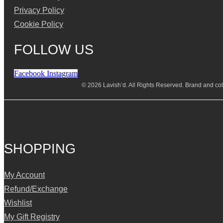
Privacy Policy
Cookie Policy
FOLLOW US
Facebook
Instagram
© 2026 Lavish’d. All Rights Reserved.
Brand and coll
SHOPPING
My Account
Refund/Exchange
Wishlist
My Gift Registry