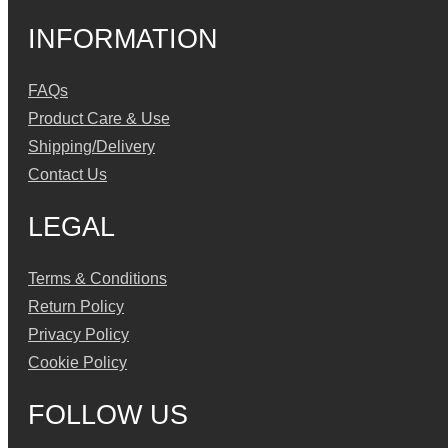
INFORMATION
FAQs
Product Care & Use
Shipping/Delivery
Contact Us
LEGAL
Terms & Conditions
Return Policy
Privacy Policy
Cookie Policy
FOLLOW US