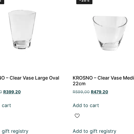
%
-20%
 – Clear Vase Large Oval
KROSNO – Clear Vase Med
22cm
0
R
399,20
R
599,00
R
479,20
 cart
Add to cart
gift registry
Add to gift registry