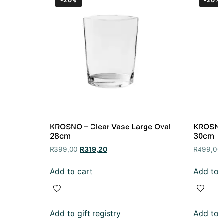
-20%
-20
KROSNO – Clear Vase Large Oval
KROSNO
28cm
30cm
R
399,00
R
319,20
R
499,0
Add to cart
Add to
Add to gift registry
Add to 