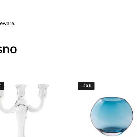
leware.
sno
%
-20%