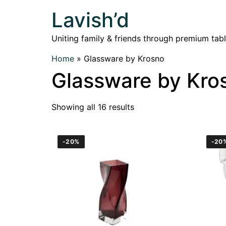
Lavish’d
Uniting family & friends through premium tab
Home
»
Glassware by Krosno
Glassware by Kro
Showing all 16 results
-20%
-20