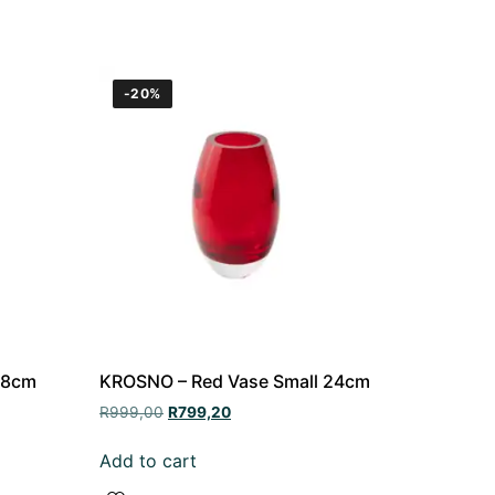
-20%
38cm
KROSNO – Red Vase Small 24cm
R
999,00
R
799,20
Add to cart