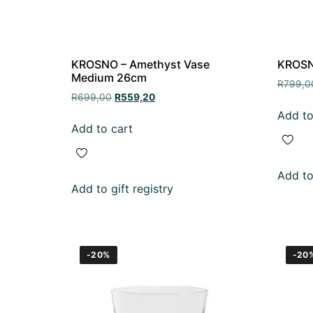
KROSNO – Amethyst Vase
KROSNO
Medium 26cm
R
799,0
R
699,00
R
559,20
Add to
Add to cart
Add to 
Add to gift registry
-20%
-20