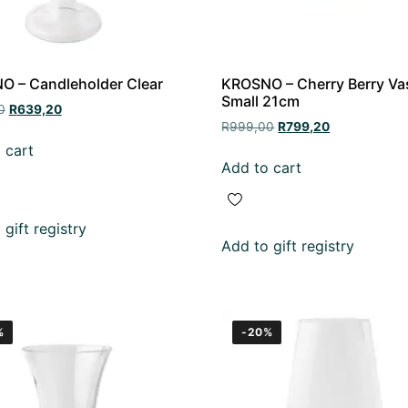
 – Candleholder Clear
KROSNO – Cherry Berry Va
Small 21cm
0
R
639,20
R
999,00
R
799,20
 cart
Add to cart
gift registry
Add to gift registry
%
-20%