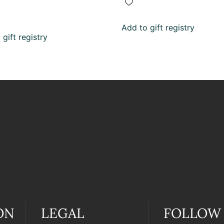
Add to gift registry
gift registry
ON
LEGAL
FOLLOW