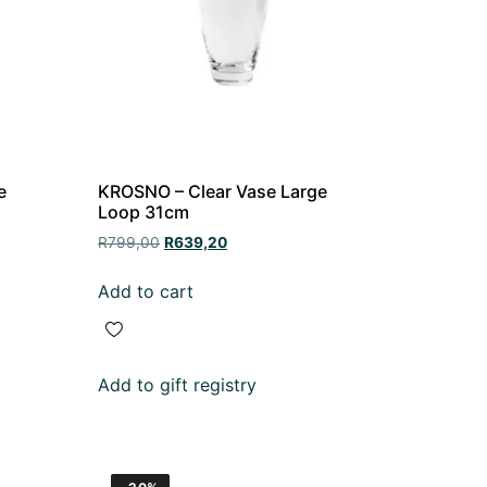
e
KROSNO – Clear Vase Large
Loop 31cm
R
799,00
R
639,20
Add to cart
Add to gift registry