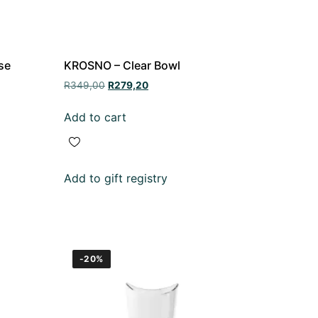
se
KROSNO – Clear Bowl
R
349,00
R
279,20
Add to cart
Add to gift registry
-20%