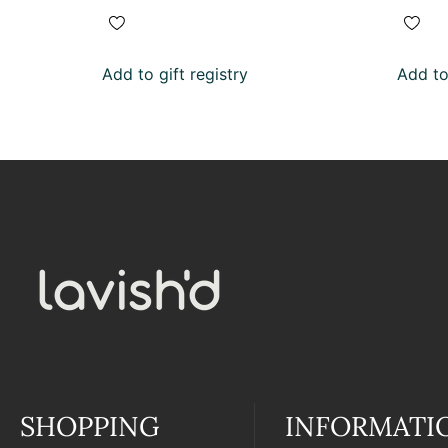
Add to gift registry
Add to 
SHOPPING
INFORMATI