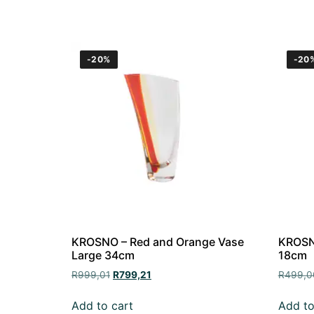
-20%
-20
KROSNO – Red and Orange Vase
KROSNO
Large 34cm
18cm
R
999,01
R
799,21
R
499,0
Add to cart
Add to