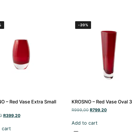
%
-20%
 – Red Vase Extra Small
KROSNO – Red Vase Oval 
R
999,00
R
799,20
0
R
399,20
Add to cart
 cart