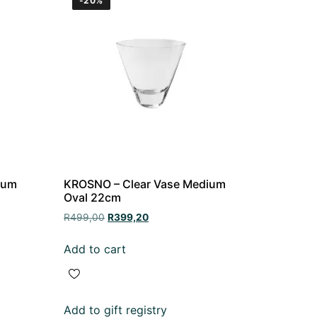
-20%
ium
KROSNO – Clear Vase Medium
Oval 22cm
R
499,00
R
399,20
Add to cart
Add to gift registry