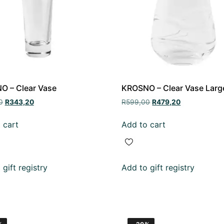
O – Clear Vase
KROSNO – Clear Vase Larg
0
R
343,20
R
599,00
R
479,20
 cart
Add to cart
gift registry
Add to gift registry