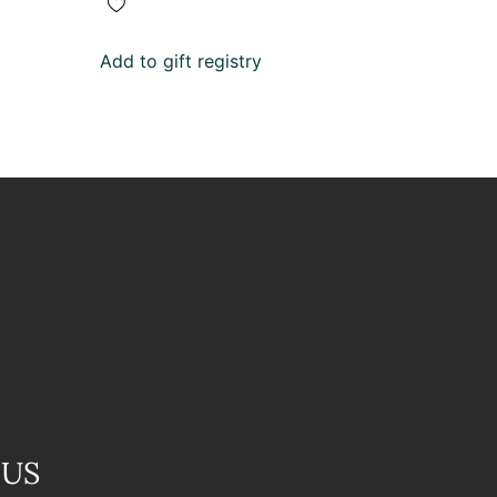
Add to gift registry
 US