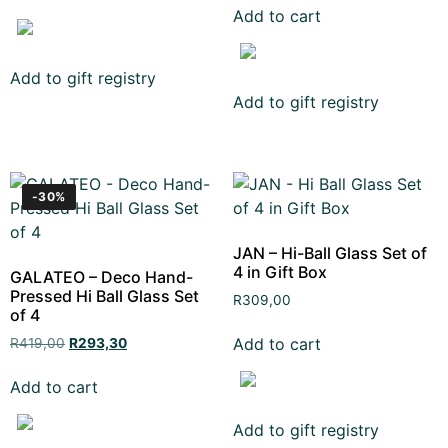
Add to cart
Add to gift registry
Add to gift registry
-30%
JAN – Hi-Ball Glass Set of
4 in Gift Box
GALATEO – Deco Hand-
Pressed Hi Ball Glass Set
R
309,00
of 4
Add to cart
R
419,00
R
293,30
Add to cart
Add to gift registry