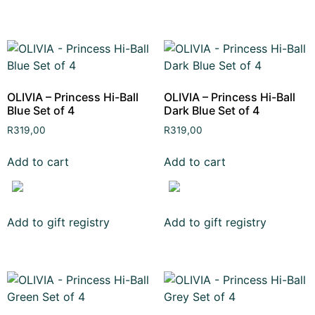
OLIVIA – Princess Hi-Ball
OLIVIA – Princess Hi-Ball
Blue Set of 4
Dark Blue Set of 4
R
319,00
R
319,00
Add to cart
Add to cart
Add to gift registry
Add to gift registry