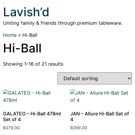
Lavish’d
Uniting family & friends through premium tableware.
Home
»
Hi-Ball
Hi-Ball
Showing 1–16 of 21 results
GALATEO – Hi-Ball 478ml
JAN – Allure Hi-Ball Set of
Set of 4
4
R
279,00
R
299,00