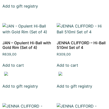
Add to gift registry
JAN – Opulent Hi-Ball with
JENNA CLIFFORD – Hi-Ball
Gold Rim (Set of 4)
510ml Set of 4
R
639,00
R
309,00
Add to cart
Add to cart
Add to gift registry
Add to gift registry