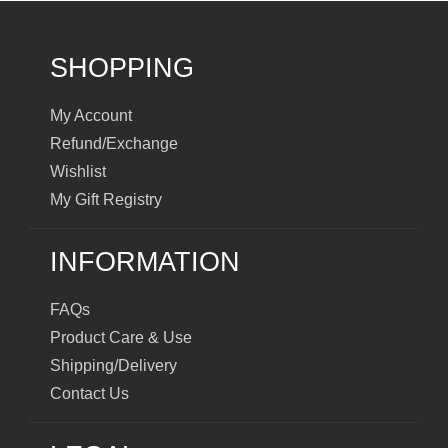
SHOPPING
My Account
Refund/Exchange
Wishlist
My Gift Registry
INFORMATION
FAQs
Product Care & Use
Shipping/Delivery
Contact Us