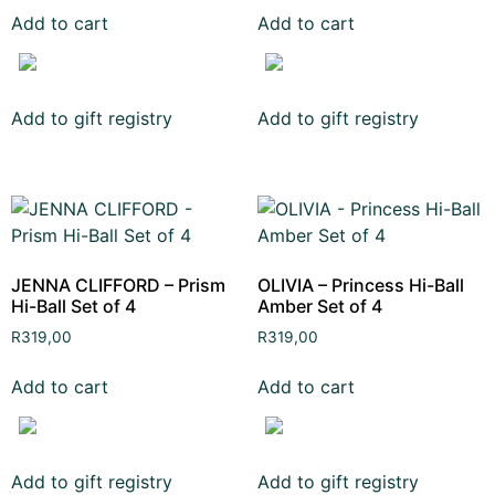
Add to cart
Add to cart
Add to gift registry
Add to gift registry
JENNA CLIFFORD – Prism
OLIVIA – Princess Hi-Ball
Hi-Ball Set of 4
Amber Set of 4
R
319,00
R
319,00
Add to cart
Add to cart
Add to gift registry
Add to gift registry