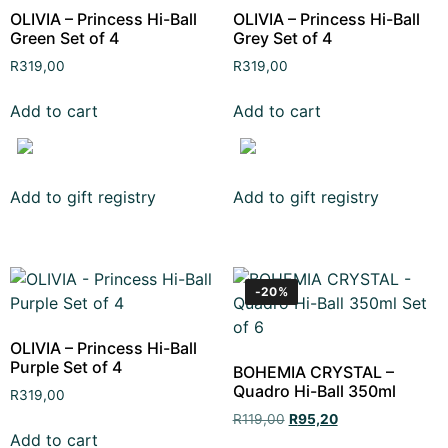
OLIVIA – Princess Hi-Ball
OLIVIA – Princess Hi-Ball
Green Set of 4
Grey Set of 4
R
319,00
R
319,00
Add to cart
Add to cart
Add to gift registry
Add to gift registry
-20%
OLIVIA – Princess Hi-Ball
Purple Set of 4
BOHEMIA CRYSTAL –
Quadro Hi-Ball 350ml
R
319,00
R
119,00
R
95,20
Add to cart