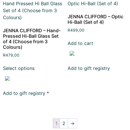
JENNA CLIFFORD – Optic
Hi-Ball (Set of 4)
JENNA CLIFFORD – Hand-
R
499,00
Pressed Hi-Ball Glass Set
of 4 (Choose from 3
Add to cart
Colours)
R
479,00
Select options
Add to gift registry
Add to gift registry
*
1
2
→