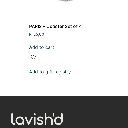
PARIS – Coaster Set of 4
R
125,00
Add to cart
Add to gift registry