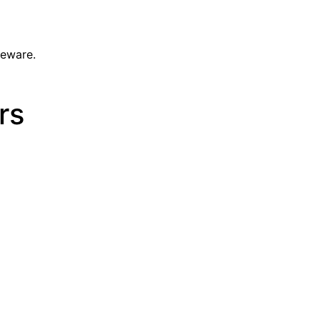
leware.
rs