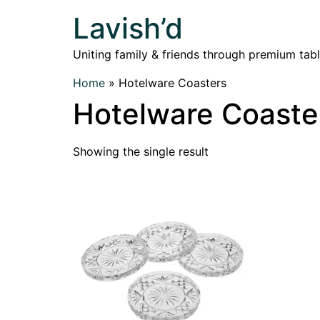
Lavish’d
Uniting family & friends through premium tab
Home
»
Hotelware Coasters
Hotelware Coaste
Showing the single result