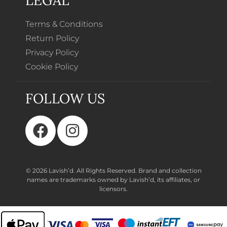
Terms & Conditions
Return Policy
Privacy Policy
Cookie Policy
FOLLOW US
© 2026 Lavish’d. All Rights Reserved.
Brand and collection
names are trademarks owned by Lavish’d, its affiliates, or
licensors.