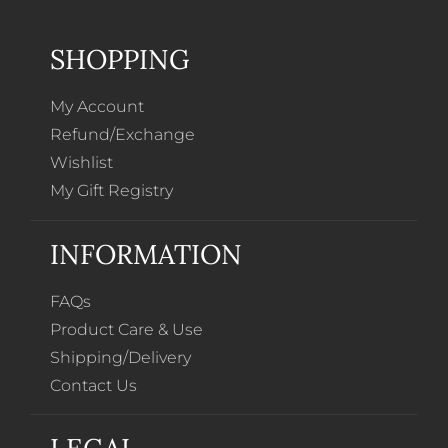
SHOPPING
My Account
Refund/Exchange
Wishlist
My Gift Registry
INFORMATION
FAQs
Product Care & Use
Shipping/Delivery
Contact Us
LEGAL