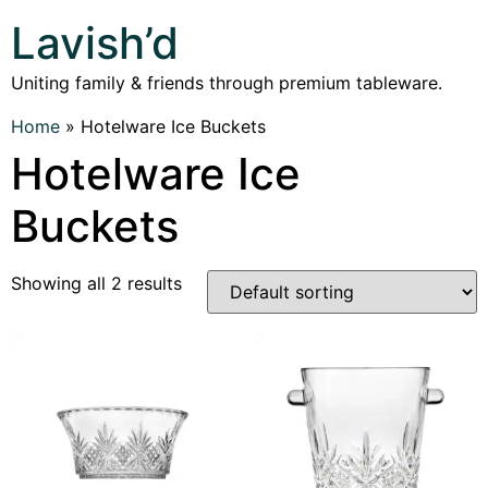
Lavish’d
Uniting family & friends through premium tableware.
Home
»
Hotelware Ice Buckets
Hotelware Ice
Buckets
Showing all 2 results