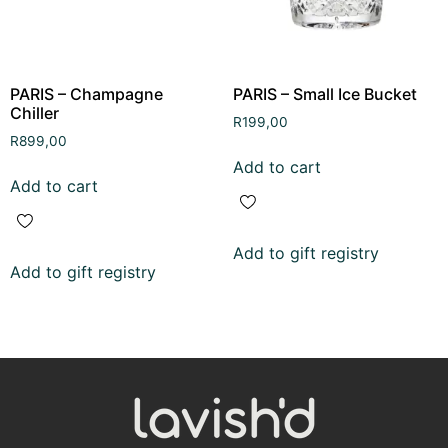
PARIS – Champagne
PARIS – Small Ice Bucket
Chiller
R
199,00
R
899,00
Add to cart
Add to cart
Add to gift registry
Add to gift registry