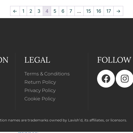
←
1
2
3
4
5
6
7
…
15
16
17
→
ON
LEGAL
FOLLOW
Terms & Conditions
Return Policy
Privacy Policy
Cookie Policy
ion names are trademarks owned by Lavish’d, its affiliates, or licensors.