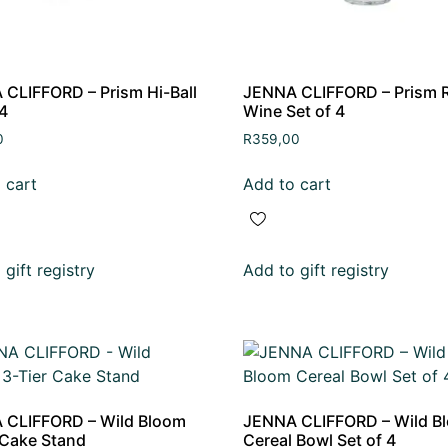
CLIFFORD – Prism Hi-Ball
JENNA CLIFFORD – Prism 
 4
Wine Set of 4
0
R
359,00
 cart
Add to cart
gift registry
Add to gift registry
 CLIFFORD – Wild Bloom
JENNA CLIFFORD – Wild B
 Cake Stand
Cereal Bowl Set of 4