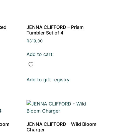
Red
JENNA CLIFFORD – Prism
Tumbler Set of 4
R
319,00
Add to cart
Add to gift registry
loom
JENNA CLIFFORD – Wild Bloom
Charger