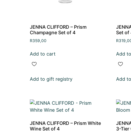
JENNA CLIFFORD – Prism
JENNA 
Champagne Set of 4
Set of
R
359,00
R
319,0
Add to cart
Add to
Add to gift registry
Add to 
JENNA CLIFFORD – Prism White
JENNA
Wine Set of 4
3-Tier