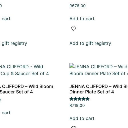
0
R
676,00
 cart
Add to cart
gift registry
Add to gift registry
 CLIFFORD – Wild Bloom
JENNA CLIFFORD – Wild B
Saucer Set of 4
Dinner Plate Set of 4
0
Rated
R
719,00
5.00
 cart
out of 5
Add to cart