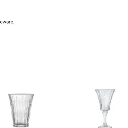
leware.