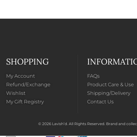
SHOPPING
INFORMATI
My Account
FAQs
Refund/Exchange
Product Care & Use
Wishlist
Shipping/Delivery
My Gift Registry
Contact Us
© 2026 Lavish’d. All Rights Reserved.
Brand and collect