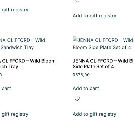
gift registry
Add to gift registry
 CLIFFORD – Wild Bloom
JENNA CLIFFORD – Wild B
ich Tray
Side Plate Set of 4
0
R
676,00
 cart
Add to cart
gift registry
Add to gift registry