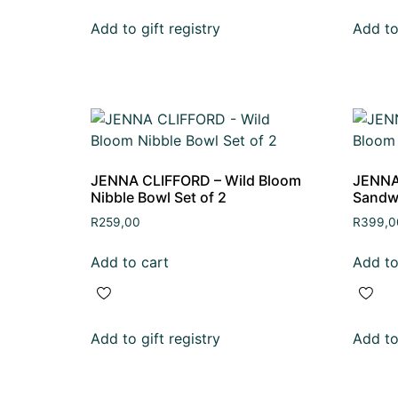
Add to gift registry
Add to 
JENNA CLIFFORD – Wild Bloom
JENNA
Nibble Bowl Set of 2
Sandw
R
259,00
R
399,0
Add to cart
Add to
Add to gift registry
Add to 