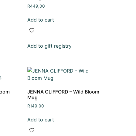
R
449,00
Add to cart
Add to gift registry
loom
JENNA CLIFFORD – Wild Bloom
Mug
R
149,00
Add to cart