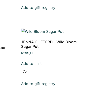
Add to gift registry
JENNA CLIFFORD – Wild Bloom
Sugar Pot
loom
R
299,00
Add to cart
Add to gift registry