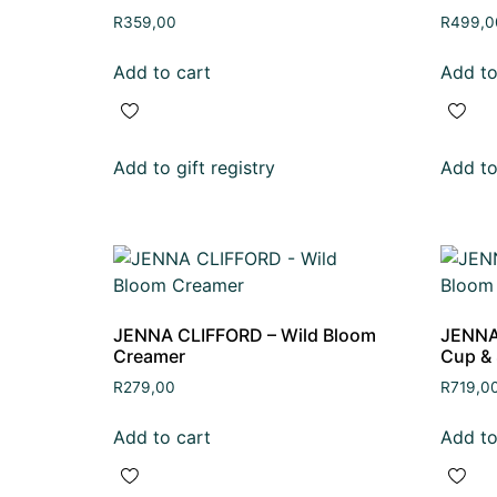
R
359,00
R
499,0
Add to cart
Add to
Add to gift registry
Add to 
JENNA CLIFFORD – Wild Bloom
JENNA
Creamer
Cup & 
R
279,00
R
719,0
Add to cart
Add to