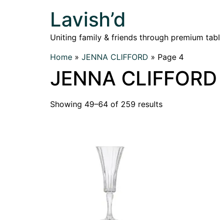
Lavish’d
Uniting family & friends through premium tab
Home
»
JENNA CLIFFORD
»
Page 4
JENNA CLIFFORD
Showing 49–64 of 259 results