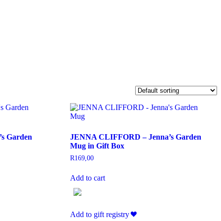
s Garden
JENNA CLIFFORD – Jenna’s Garden
Mug in Gift Box
R
169,00
Add to cart
Add to gift registry