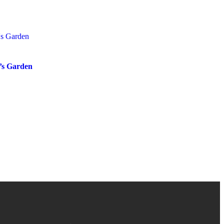
s Garden