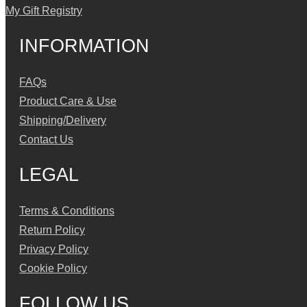
My Gift Registry
INFORMATION
FAQs
Product Care & Use
Shipping/Delivery
Contact Us
LEGAL
Terms & Conditions
Return Policy
Privacy Policy
Cookie Policy
FOLLOW US