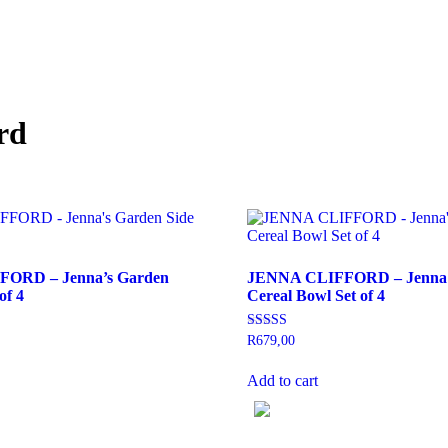
rd
ORD – Jenna’s Garden
JENNA CLIFFORD – Jenna’
of 4
Cereal Bowl Set of 4
Rated
R
679,00
5.00
out of 5
Add to cart