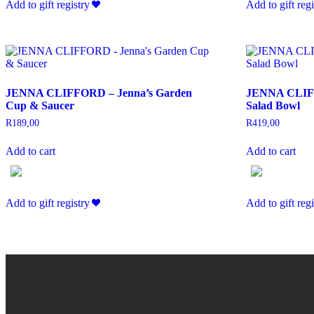
Add to gift registry
Add to gift regi
JENNA CLIFFORD – Jenna’s Garden
JENNA CLIFF
Cup & Saucer
Salad Bowl
R
189,00
R
419,00
Add to cart
Add to cart
Add to gift registry
Add to gift regi