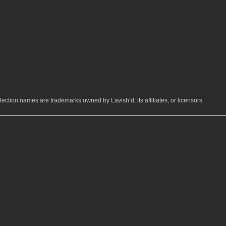
ection names are trademarks owned by Lavish’d, its affiliates, or licensors.