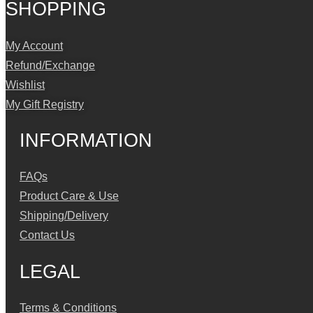
SHOPPING
My Account
Refund/Exchange
Wishlist
My Gift Registry
INFORMATION
FAQs
Product Care & Use
Shipping/Delivery
Contact Us
LEGAL
Terms & Conditions