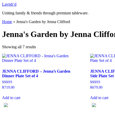
Skip
Lavish’d
to
Uniting family & friends through premium tableware.
content
Home
»
Jenna's Garden by Jenna Clifford
Jenna's Garden by Jenna Cliffo
Showing all 7 results
JENNA CLIFFORD – Jenna’s Garden
JENNA CLIFF
Dinner Plate Set of 4
Side Plate Set 
Rated
Rated
R
719,00
R
679,00
5.00
5.00
out of 5
out of 5
Add to cart
Add to cart