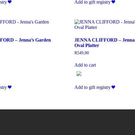
stry
Add to gift registry
ORD – Jenna’s Garden
JENNA CLIFFORD – Jenna’
Oval Platter
R
549,00
Add to cart
stry
Add to gift registry