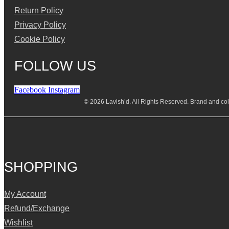
Return Policy
Privacy Policy
Cookie Policy
FOLLOW US
Facebook
Instagram
© 2026 Lavish’d. All Rights Reserved.
Brand and coll
SHOPPING
My Account
Refund/Exchange
Wishlist