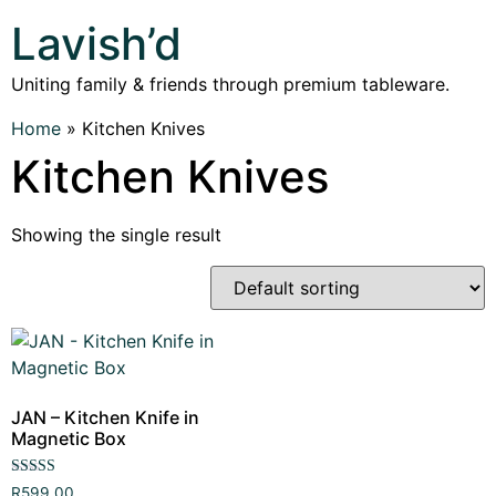
Lavish’d
Uniting family & friends through premium tableware.
Home
»
Kitchen Knives
Kitchen Knives
Showing the single result
JAN – Kitchen Knife in
Magnetic Box
Rated
R
599,00