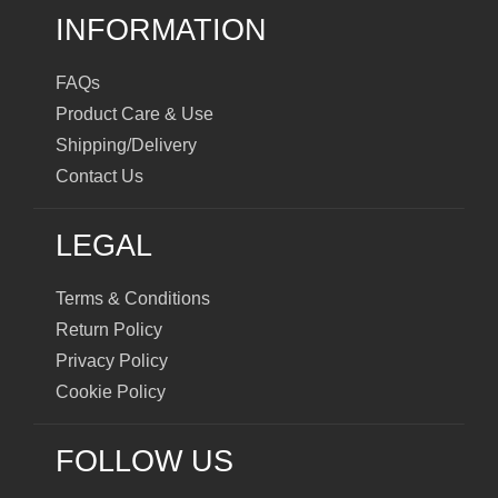
INFORMATION
FAQs
Product Care & Use
Shipping/Delivery
Contact Us
LEGAL
Terms & Conditions
Return Policy
Privacy Policy
Cookie Policy
FOLLOW US