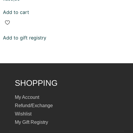
5.00
out of 5
Add to cart
Add to gift registry
SHOPPING
My Account
Refund/Exchange
Wishlist
My Gift Registry