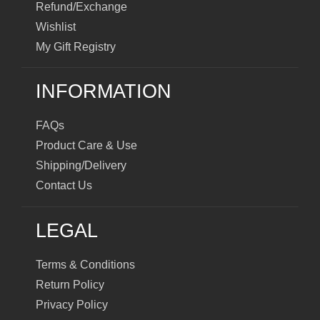
Refund/Exchange
Wishlist
My Gift Registry
INFORMATION
FAQs
Product Care & Use
Shipping/Delivery
Contact Us
LEGAL
Terms & Conditions
Return Policy
Privacy Policy