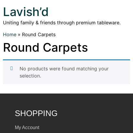
Lavish’d
Uniting family & friends through premium tableware.
Home
»
Round Carpets
Round Carpets
No products were found matching your
selection.
SHOPPING
My Account