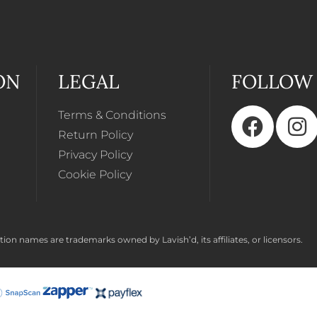
ON
LEGAL
FOLLOW
Terms & Conditions
Return Policy
Privacy Policy
Cookie Policy
ion names are trademarks owned by Lavish’d, its affiliates, or licensors.