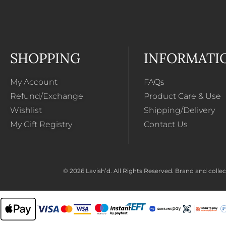
SHOPPING
INFORMATI
My Account
FAQs
Refund/Exchange
Product Care & Use
Wishlist
Shipping/Delivery
My Gift Registry
Contact Us
© 2026 Lavish’d. All Rights Reserved.
Brand and collect