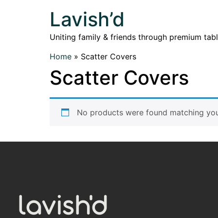
Lavish’d
Uniting family & friends through premium tab
Home
»
Scatter Covers
Scatter Covers
No products were found matching your