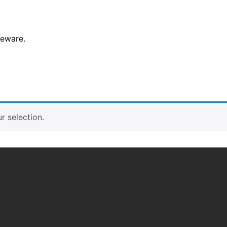
leware.
 selection.