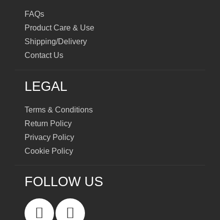
FAQs
Product Care & Use
Shipping/Delivery
Contact Us
LEGAL
Terms & Conditions
Return Policy
Privacy Policy
Cookie Policy
FOLLOW US