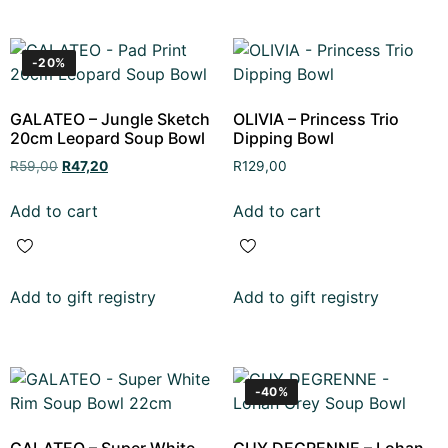
-20%
GALATEO – Jungle Sketch
OLIVIA – Princess Trio
20cm Leopard Soup Bowl
Dipping Bowl
R
59,00
R
47,20
R
129,00
Add to cart
Add to cart
Add to gift registry
Add to gift registry
-40%
GALATEO – Super White
GUY DEGRENNE – Lohan