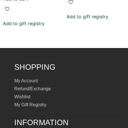
Add to gift registry
Add to gift registry
SHOPPING
My Account
Refund/Exchange
Wishlist
My Gift Registry
INFORMATION