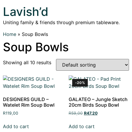
Lavish’d
Uniting family & friends through premium tableware.
Home
»
Soup Bowls
Soup Bowls
Showing all 10 results
-20%
DESIGNERS GUILD –
GALATEO – Jungle Sketch
Watelet Rim Soup Bowl
20cm Birds Soup Bowl
R
119,00
R
59,00
R
47,20
Add to cart
Add to cart