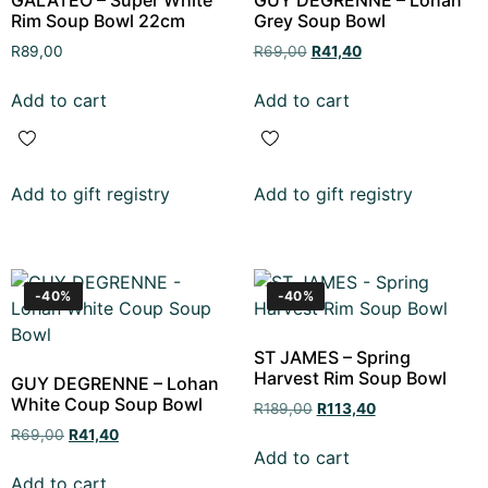
Rim Soup Bowl 22cm
Grey Soup Bowl
R
89,00
R
69,00
R
41,40
Add to cart
Add to cart
Add to gift registry
Add to gift registry
-40%
-40%
ST JAMES – Spring
Harvest Rim Soup Bowl
GUY DEGRENNE – Lohan
White Coup Soup Bowl
R
189,00
R
113,40
R
69,00
R
41,40
Add to cart
Add to cart