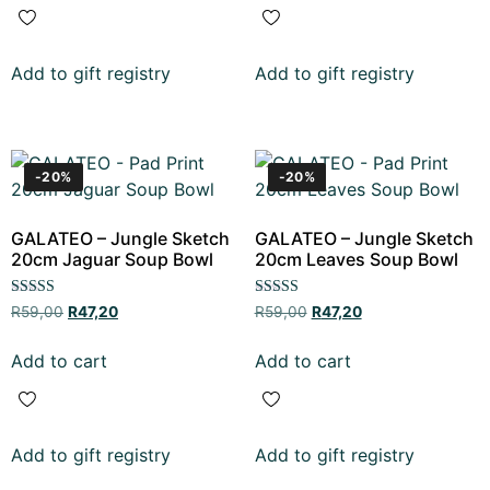
Add to gift registry
Add to gift registry
-20%
-20%
GALATEO – Jungle Sketch
GALATEO – Jungle Sketch
20cm Jaguar Soup Bowl
20cm Leaves Soup Bowl
Rated
Rated
R
59,00
R
47,20
R
59,00
R
47,20
5.00
5.00
out of 5
out of 5
Add to cart
Add to cart
Add to gift registry
Add to gift registry