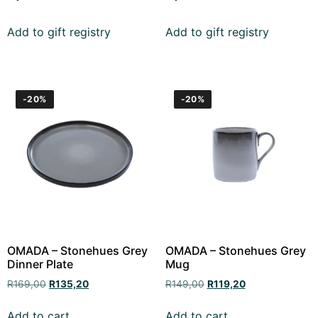
Add to gift registry
Add to gift registry
-20%
-20%
OMADA – Stonehues Grey
OMADA – Stonehues Grey
Dinner Plate
Mug
R
169,00
R
135,20
R
149,00
R
119,20
Add to cart
Add to cart