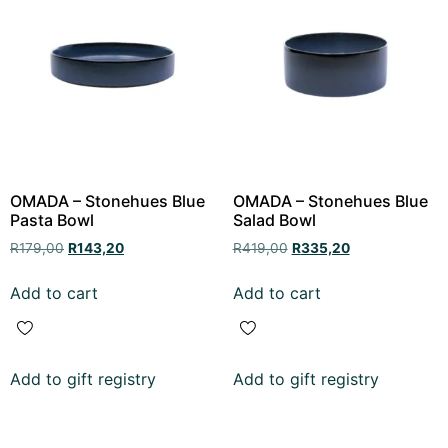
OMADA – Stonehues Blue
OMADA – Stonehues Blue
Pasta Bowl
Salad Bowl
R
179,00
R
143,20
R
419,00
R
335,20
Add to cart
Add to cart
Add to gift registry
Add to gift registry