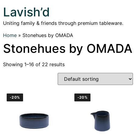
Lavish’d
Uniting family & friends through premium tableware.
Home
»
Stonehues by OMADA
Stonehues by OMADA
Showing 1–16 of 22 results
-20%
-20%