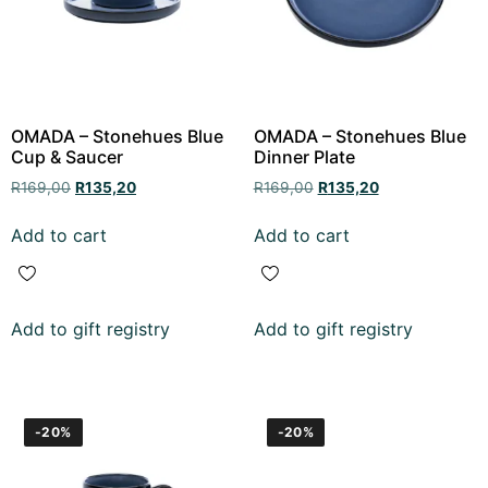
OMADA – Stonehues Blue
OMADA – Stonehues Blue
Cup & Saucer
Dinner Plate
R
169,00
R
135,20
R
169,00
R
135,20
Add to cart
Add to cart
Add to gift registry
Add to gift registry
-20%
-20%