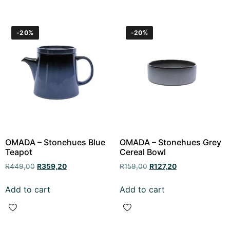
-20%
-20%
OMADA – Stonehues Blue
OMADA – Stonehues Grey
Teapot
Cereal Bowl
R
449,00
R
359,20
R
159,00
R
127,20
Add to cart
Add to cart