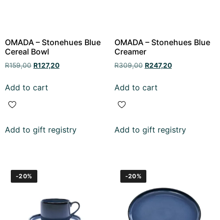
OMADA – Stonehues Blue
OMADA – Stonehues Blue
Cereal Bowl
Creamer
R
159,00
R
127,20
R
309,00
R
247,20
Add to cart
Add to cart
Add to gift registry
Add to gift registry
-20%
-20%