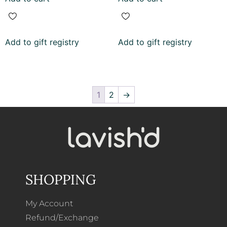
Add to gift registry
Add to gift registry
1
2
→
SHOPPING
My Account
Refund/Exchange