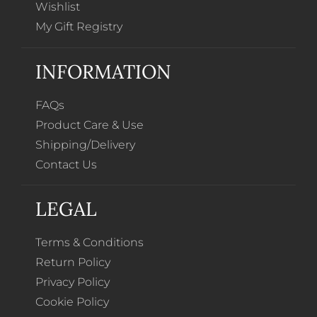
Wishlist
My Gift Registry
INFORMATION
FAQs
Product Care & Use
Shipping/Delivery
Contact Us
LEGAL
Terms & Conditions
Return Policy
Privacy Policy
Cookie Policy