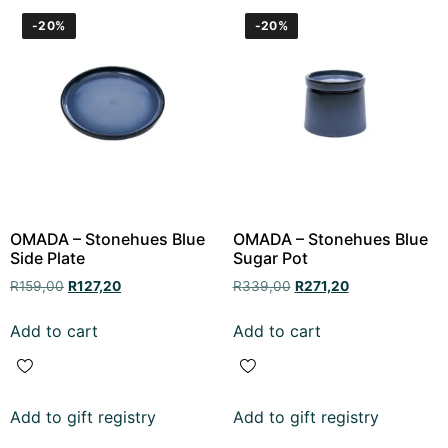
-20%
-20%
OMADA – Stonehues Blue
OMADA – Stonehues Blue
Side Plate
Sugar Pot
R
159,00
R
127,20
R
339,00
R
271,20
Add to cart
Add to cart
Add to gift registry
Add to gift registry