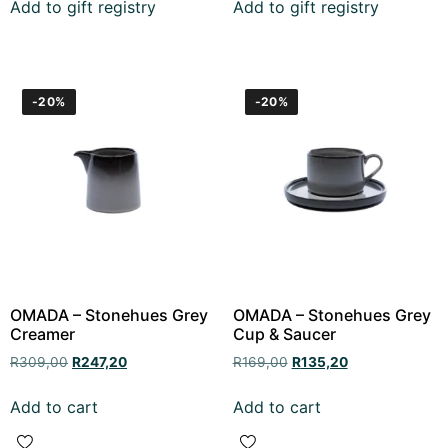
Add to gift registry
Add to gift registry
-20%
-20%
OMADA – Stonehues Grey
OMADA – Stonehues Grey
Creamer
Cup & Saucer
R
309,00
R
247,20
R
169,00
R
135,20
Add to cart
Add to cart