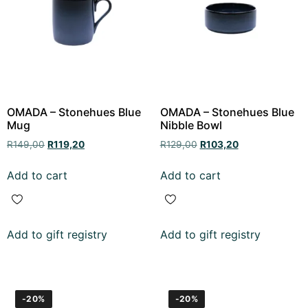
OMADA – Stonehues Blue
OMADA – Stonehues Blue
Mug
Nibble Bowl
R
149,00
R
119,20
R
129,00
R
103,20
Add to cart
Add to cart
Add to gift registry
Add to gift registry
-20%
-20%