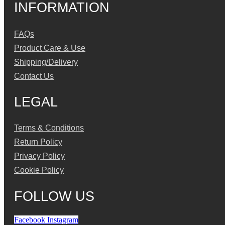
INFORMATION
FAQs
Product Care & Use
Shipping/Delivery
Contact Us
LEGAL
Terms & Conditions
Return Policy
Privacy Policy
Cookie Policy
FOLLOW US
Facebook
Instagram