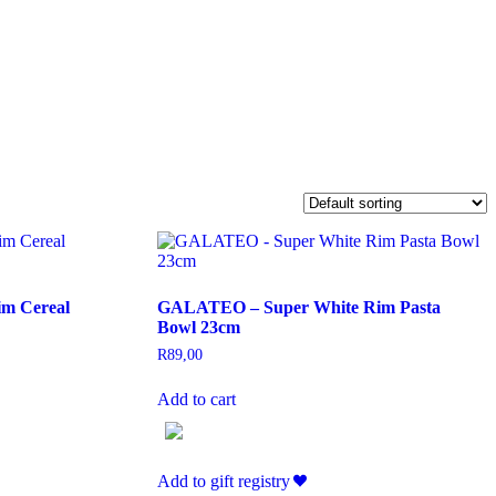
m Cereal
GALATEO – Super White Rim Pasta
Bowl 23cm
R
89,00
Add to cart
Add to gift registry