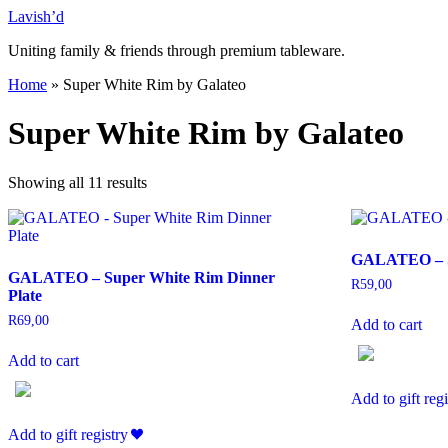
Skip
Lavish’d
to
Uniting family & friends through premium tableware.
content
Home
»
Super White Rim by Galateo
Super White Rim by Galateo
Showing all 11 results
GALATEO – Su
GALATEO – Super White Rim Dinner
R
59,00
Plate
R
69,00
Add to cart
Add to cart
Add to gift regi
Add to gift registry