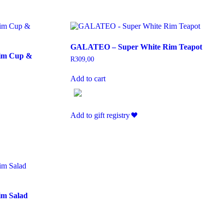
GALATEO – Super White Rim Teapot
im Cup &
R
309,00
Add to cart
Add to gift registry
m Salad