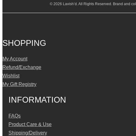
© 2026 Lavish’d. All Rights Reserved.
Brand and coll
SHOPPING
My Account
Refund/Exchange
Wishlist
My Gift Registry
INFORMATION
FAQs
Product Care & Use
Shipping/Delivery