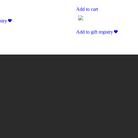
Add to cart
stry
Add to gift registry