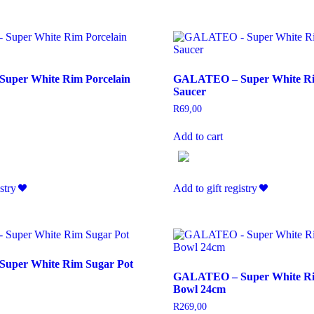
uper White Rim Porcelain
GALATEO – Super White R
Saucer
R
69,00
Add to cart
stry
Add to gift registry
uper White Rim Sugar Pot
GALATEO – Super White Ri
Bowl 24cm
R
269,00