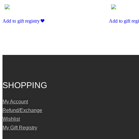
Add to gift registry
Add to gift regi
SHOPPING
My Account
Refund/Exchange
Wishlist
My Gift Registry