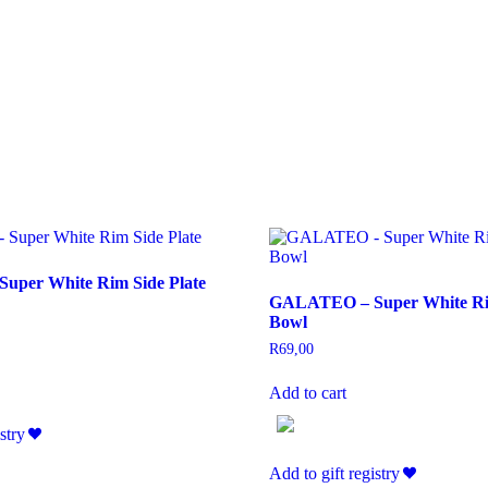
per White Rim Side Plate
GALATEO – Super White Ri
Bowl
R
69,00
Add to cart
stry
Add to gift registry