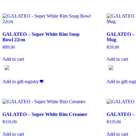
GALATEO – Super White Rim Soup
GALATEO – S
Bowl 22cm
Mug
R
89,00
R
59,00
Add to cart
Add to cart
Add to gift registry
Add to gift regi
GALATEO – Super White Rim Creamer
GALATEO – S
R
119,00
R
119,00
Add to cart
Add to cart