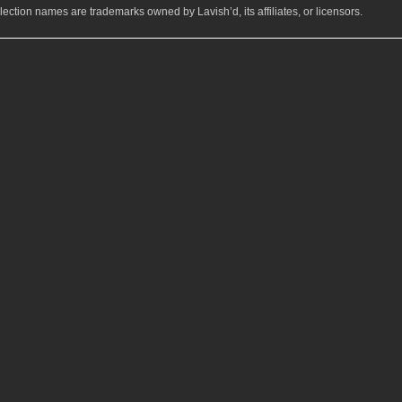
ection names are trademarks owned by Lavish’d, its affiliates, or licensors.