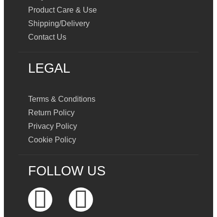
Product Care & Use
Shipping/Delivery
Contact Us
LEGAL
Terms & Conditions
Return Policy
Privacy Policy
Cookie Policy
FOLLOW US