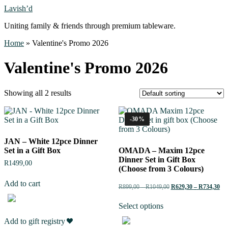
Lavish’d
Uniting family & friends through premium tableware.
Home
»
Valentine's Promo 2026
Valentine's Promo 2026
Showing all 2 results
-30%
JAN – White 12pce Dinner
Set in a Gift Box
OMADA – Maxim 12pce
Dinner Set in Gift Box
R
1499,00
(Choose from 3 Colours)
Add to cart
R
899,00
–
R
1049,00
R
629,30
–
R
734,30
Select options
Add to gift registry