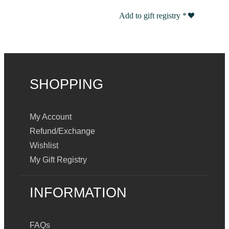
Add to gift registry
*
SHOPPING
My Account
Refund/Exchange
Wishlist
My Gift Registry
INFORMATION
FAQs