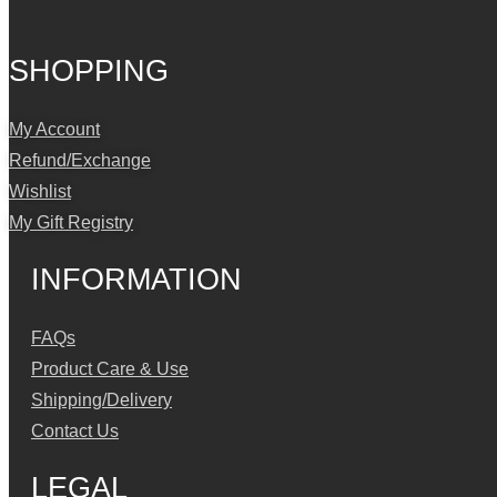
SHOPPING
My Account
Refund/Exchange
Wishlist
My Gift Registry
INFORMATION
FAQs
Product Care & Use
Shipping/Delivery
Contact Us
LEGAL