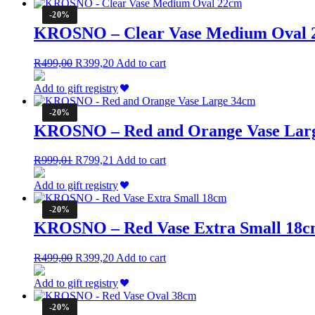
R599,00.
R479,20.
-20%
KROSNO – Clear Vase Medium Oval 
Original
Current
R
499,00
R
399,20
Add to cart
price
price
was:
is:
Add to gift registry
R499,00.
R399,20.
-20%
KROSNO – Red and Orange Vase Lar
Original
Current
R
999,01
R
799,21
Add to cart
price
price
was:
is:
Add to gift registry
R999,01.
R799,21.
-20%
KROSNO – Red Vase Extra Small 18
Original
Current
R
499,00
R
399,20
Add to cart
price
price
was:
is:
Add to gift registry
R499,00.
R399,20.
-20%