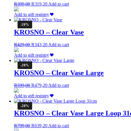
Original
Current
R
399,00
R
319,20
Add to cart
price
price
was:
is:
Add to gift registry
R399,00.
R319,20.
-20%
KROSNO – Clear Vase
Original
Current
R
429,00
R
343,20
Add to cart
price
price
was:
is:
Add to gift registry
R429,00.
R343,20.
-20%
KROSNO – Clear Vase Large
Original
Current
R
599,00
R
479,20
Add to cart
price
price
was:
is:
Add to gift registry
R599,00.
R479,20.
-20%
KROSNO – Clear Vase Large Loop 3
Original
Current
R
799,00
R
639,20
Add to cart
price
price