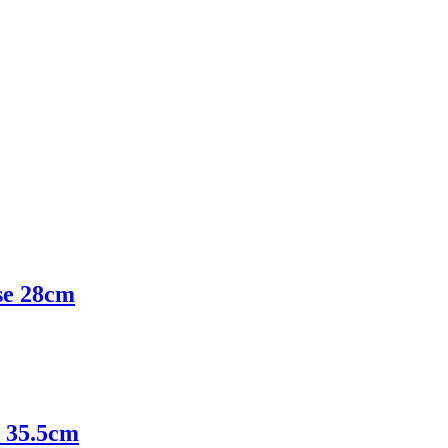
e 28cm
 35.5cm