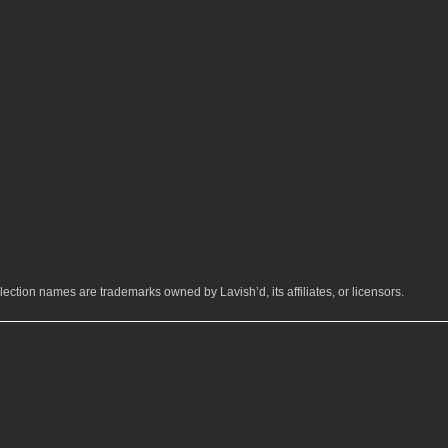
ection names are trademarks owned by Lavish’d, its affiliates, or licensors.