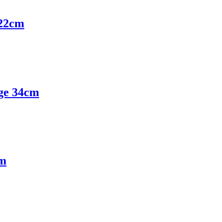
22cm
ge 34cm
cm