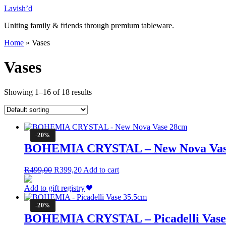
Skip
Lavish’d
to
Uniting family & friends through premium tableware.
content
Home
»
Vases
Vases
Showing 1–16 of 18 results
-20%
BOHEMIA CRYSTAL – New Nova Vas
Original
Current
R
499,00
R
399,20
Add to cart
price
price
was:
is:
Add to gift registry
R499,00.
R399,20.
-20%
BOHEMIA CRYSTAL – Picadelli Vase