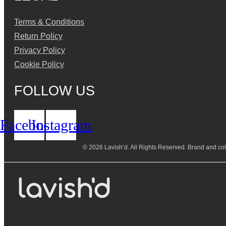
Terms & Conditions
Return Policy
Privacy Policy
Cookie Policy
FOLLOW US
Facebook
Instagram
© 2026 Lavish’d. All Rights Reserved.
Brand and coll