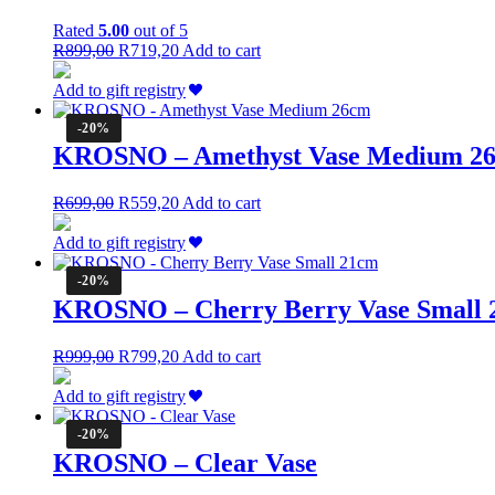
Rated
5.00
out of 5
Original
Current
R
899,00
R
719,20
Add to cart
price
price
was:
is:
Add to gift registry
R899,00.
R719,20.
-20%
KROSNO – Amethyst Vase Medium 2
Original
Current
R
699,00
R
559,20
Add to cart
price
price
was:
is:
Add to gift registry
R699,00.
R559,20.
-20%
KROSNO – Cherry Berry Vase Small
Original
Current
R
999,00
R
799,20
Add to cart
price
price
was:
is:
Add to gift registry
R999,00.
R799,20.
-20%
KROSNO – Clear Vase