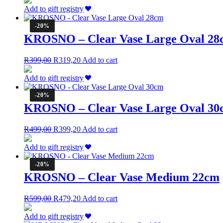
was:
is:
Add to gift registry
R799,00.
R639,20.
-20%
KROSNO – Clear Vase Large Oval 28
Original
Current
R
399,00
R
319,20
Add to cart
price
price
was:
is:
Add to gift registry
R399,00.
R319,20.
-20%
KROSNO – Clear Vase Large Oval 30
Original
Current
R
499,00
R
399,20
Add to cart
price
price
was:
is:
Add to gift registry
R499,00.
R399,20.
-20%
KROSNO – Clear Vase Medium 22cm
Original
Current
R
599,00
R
479,20
Add to cart
price
price
was:
is:
Add to gift registry