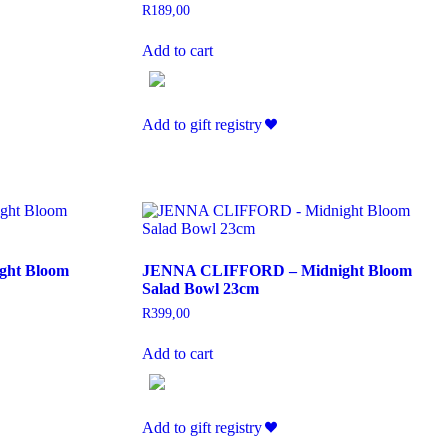
R
189,00
Add to cart
Add to gift registry
ht Bloom
JENNA CLIFFORD – Midnight Bloom
Salad Bowl 23cm
R
399,00
Add to cart
Add to gift registry