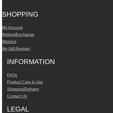
SHOPPING
My Account
Refund/Exchange
Wishlist
My Gift Registry
INFORMATION
FAQs
Product Care & Use
Shipping/Delivery
Contact Us
LEGAL