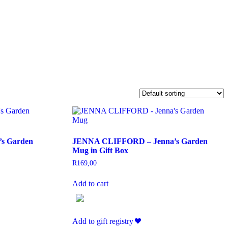
s Garden
JENNA CLIFFORD – Jenna’s Garden
Mug in Gift Box
R
169,00
Add to cart
Add to gift registry