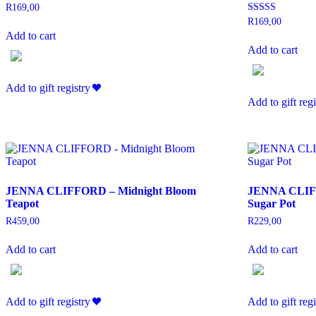
R
169,00
Rated
R
169,00
5.00
Add to cart
out of 5
Add to cart
Add to gift registry
Add to gift regi
JENNA CLIFFORD – Midnight Bloom
JENNA CLIFF
Teapot
Sugar Pot
R
459,00
R
229,00
Add to cart
Add to cart
Add to gift registry
Add to gift regi