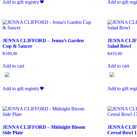
Add to gift registry
Add to gift regi
JENNA CLIFFORD – Jenna’s Garden
JENNA CLIFF
Cup & Saucer
Salad Bowl
R
189,00
R
419,00
Add to cart
Add to cart
Add to gift registry
Add to gift regi
JENNA CLIFFORD – Midnight Bloom
JENNA CLIFF
Side Plate
Cereal Bowl 