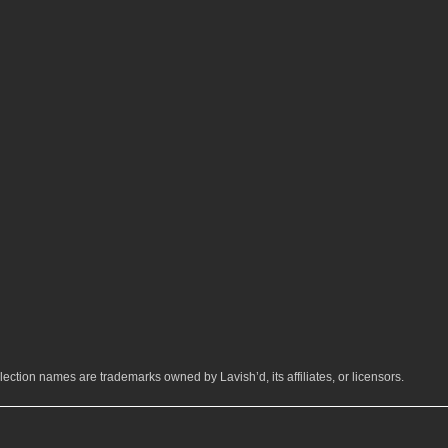
ection names are trademarks owned by Lavish’d, its affiliates, or licensors.