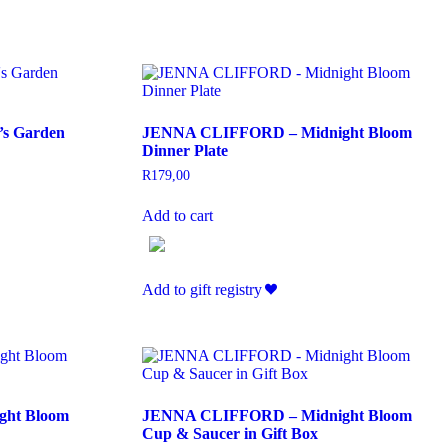
s Garden
JENNA CLIFFORD – Midnight Bloom
Dinner Plate
R
179,00
Add to cart
Add to gift registry
ht Bloom
JENNA CLIFFORD – Midnight Bloom
Cup & Saucer in Gift Box