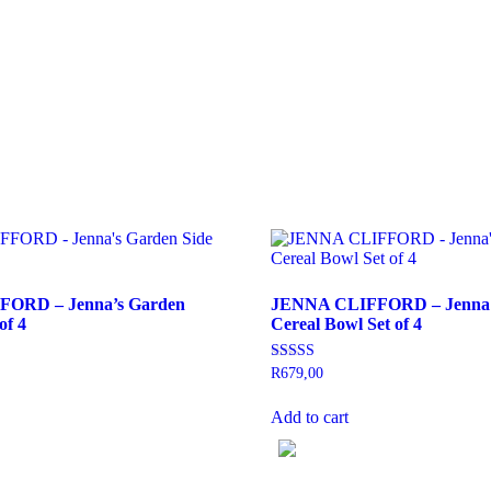
ORD – Jenna’s Garden
JENNA CLIFFORD – Jenna’
of 4
Cereal Bowl Set of 4
Rated
R
679,00
5.00
out of 5
Add to cart