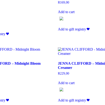
R
169,00
Add to cart
Add to gift registry
stry
ORD – Midnight Bloom
JENNA CLIFFORD – Midnig
Creamer
R
229,00
Add to cart
stry
Add to gift registry