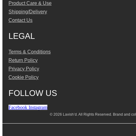
Product Care & Use
Shipping/Delivery
Contact Us
LEGAL
Terms & Conditions
Return Policy
Privacy Policy
Cookie Policy
FOLLOW US
Facebook
Instagram
© 2026 Lavish’d. All Rights Reserved.
Brand and coll