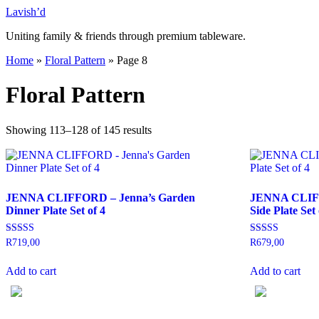
Skip
Lavish’d
to
Uniting family & friends through premium tableware.
content
Home
»
Floral Pattern
»
Page 8
Floral Pattern
Showing 113–128 of 145 results
JENNA CLIFFORD – Jenna’s Garden
JENNA CLIFF
Dinner Plate Set of 4
Side Plate Set 
Rated
Rated
R
719,00
R
679,00
5.00
5.00
out of 5
out of 5
Add to cart
Add to cart