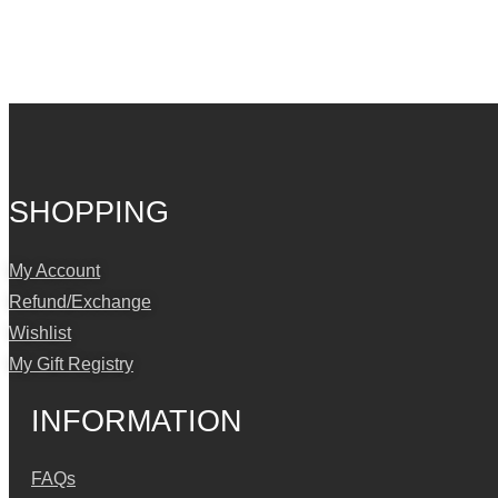
SHOPPING
My Account
Refund/Exchange
Wishlist
My Gift Registry
INFORMATION
FAQs