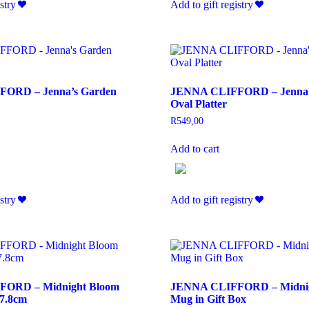
stry
Add to gift registry
ORD – Jenna’s Garden
JENNA CLIFFORD – Jenna’
Oval Platter
R
549,00
Add to cart
stry
Add to gift registry
ORD – Midnight Bloom
JENNA CLIFFORD – Midnig
17.8cm
Mug in Gift Box