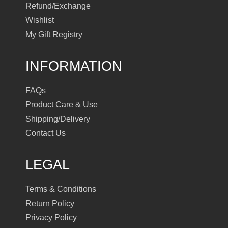
Refund/Exchange
Wishlist
My Gift Registry
INFORMATION
FAQs
Product Care & Use
Shipping/Delivery
Contact Us
LEGAL
Terms & Conditions
Return Policy
Privacy Policy