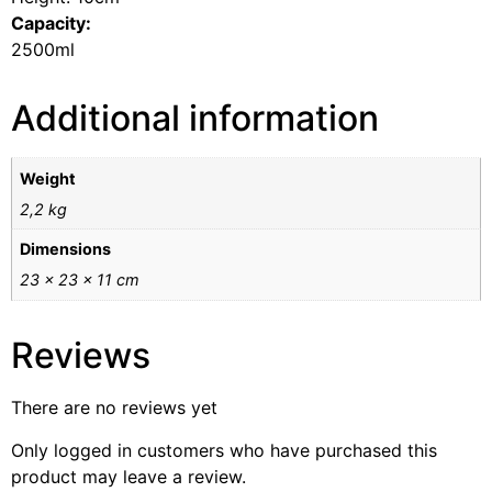
Capacity:
2500ml
Additional information
Weight
2,2 kg
Dimensions
23 × 23 × 11 cm
Reviews
There are no reviews yet
Only logged in customers who have purchased this
product may leave a review.