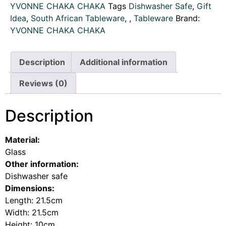
YVONNE CHAKA CHAKA
Tags
Dishwasher Safe
,
Gift
Idea
,
South African Tableware
,
,
Tableware
Brand:
YVONNE CHAKA CHAKA
Description
Additional information
Reviews (0)
Description
Material:
Glass
Other information:
Dishwasher safe
Dimensions:
Length: 21.5cm
Width: 21.5cm
Height: 10cm