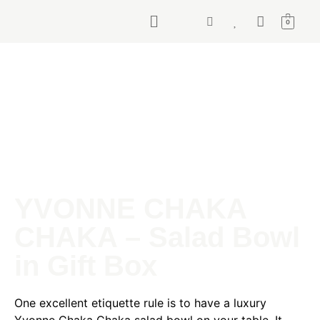
0
YVONNE CHAKA
CHAKA – Salad Bowl
in Gift Box
One excellent etiquette rule is to have a luxury