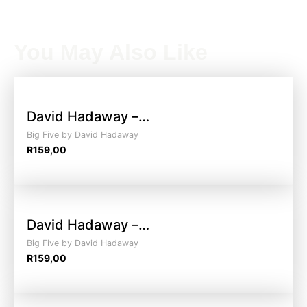
You May Also Like
David Hadaway –…
Big Five by David Hadaway
R
159,00
David Hadaway –…
Big Five by David Hadaway
R
159,00