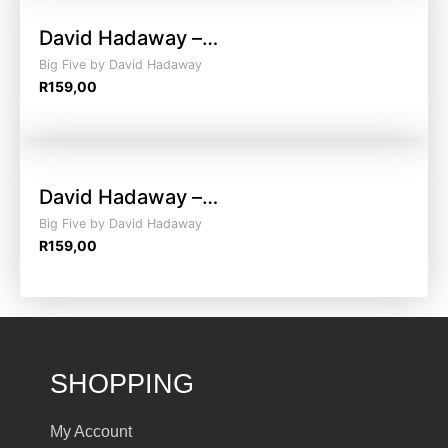
David Hadaway –…
Big Five by David Hadaway
R
159,00
David Hadaway –…
Big Five by David Hadaway
R
159,00
SHOPPING
My Account