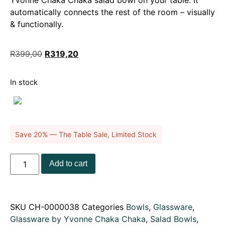
Yvonne Chaka Chaka salad bowl on your table. It
automatically connects the rest of the room – visually
& functionally.
R
399,00
R
319,20
In stock
Save 20% — The Table Sale, Limited Stock
Add to cart
SKU
CH-0000038
Categories
Bowls
,
Glassware
,
Glassware by Yvonne Chaka Chaka
,
Salad Bowls
,