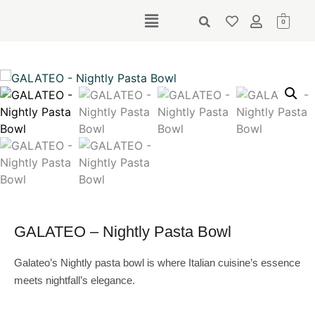
0
GALATEO – Nightly Pasta Bowl
Galateo’s Nightly pasta bowl is where Italian cuisine’s essence
meets nightfall’s elegance.