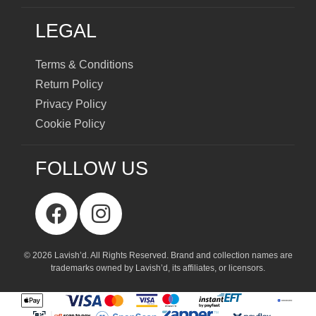
LEGAL
Terms & Conditions
Return Policy
Privacy Policy
Cookie Policy
FOLLOW US
© 2026 Lavish’d. All Rights Reserved.
Brand and collection names are
trademarks owned by Lavish’d, its affiliates, or licensors.