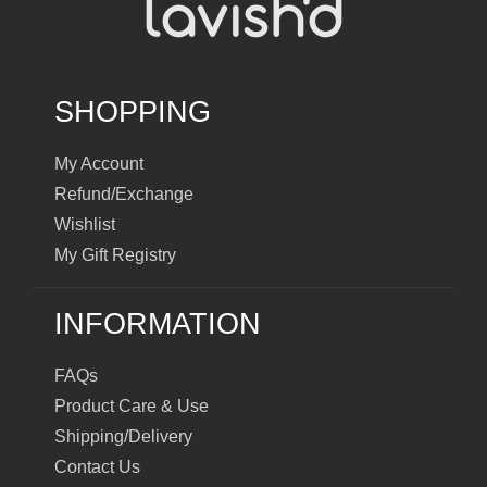
SHOPPING
My Account
Refund/Exchange
Wishlist
My Gift Registry
INFORMATION
FAQs
Product Care & Use
Shipping/Delivery
Contact Us