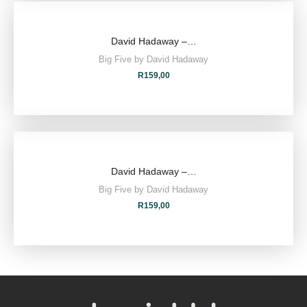
David Hadaway –…
Big Five by David Hadaway
R
159,00
David Hadaway –…
Big Five by David Hadaway
R
159,00