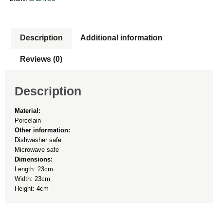
Description
Additional information
Reviews (0)
Description
Material:
Porcelain
Other information:
Dishwasher safe
Microwave safe
Dimensions:
Length: 23cm
Width: 23cm
Height: 4cm