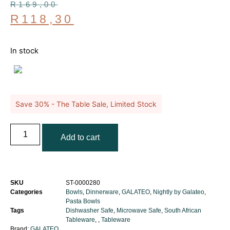
R
169,00
R
118,30
In stock
Save 30% - The Table Sale, Limited Stock
Add to cart
SKU
ST-0000280
Categories
Bowls
,
Dinnerware
,
GALATEO
,
Nightly by Galateo
,
Pasta Bowls
Tags
Dishwasher Safe
,
Microwave Safe
,
South African
Tableware
,
,
Tableware
Brand:
GALATEO