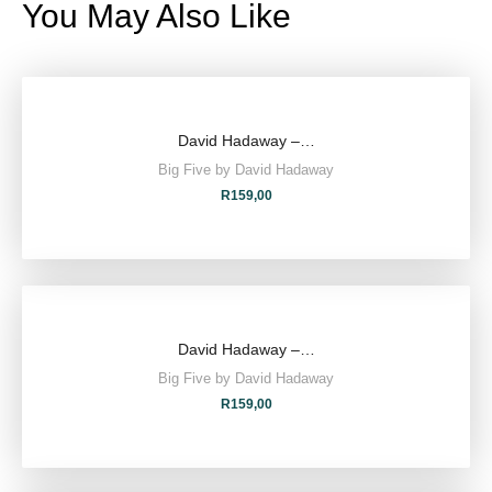
You May Also Like
David Hadaway –…
Big Five by David Hadaway
R
159,00
David Hadaway –…
Big Five by David Hadaway
R
159,00