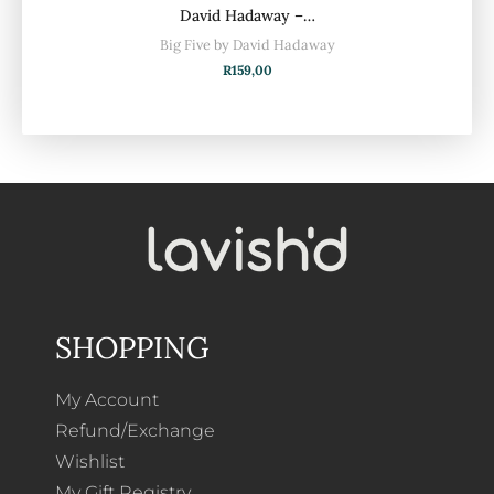
David Hadaway –…
Big Five by David Hadaway
R
159,00
SHOPPING
My Account
Refund/Exchange
Wishlist
My Gift Registry