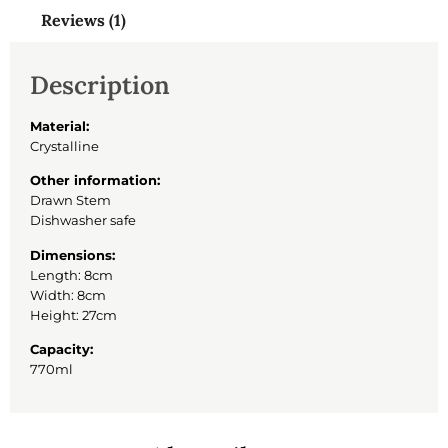
Reviews (1)
Description
Material:
Crystalline
Other information:
Drawn Stem
Dishwasher safe
Dimensions:
Length: 8cm
Width: 8cm
Height: 27cm
Capacity:
770ml