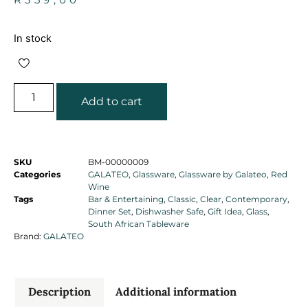
In stock
Add to cart
SKU
BM-00000009
Categories
GALATEO
,
Glassware
,
Glassware by Galateo
,
Red
Wine
Tags
Bar & Entertaining
,
Classic
,
Clear
,
Contemporary
,
Dinner Set
,
Dishwasher Safe
,
Gift Idea
,
Glass
,
South African Tableware
Brand:
GALATEO
Description
Additional information