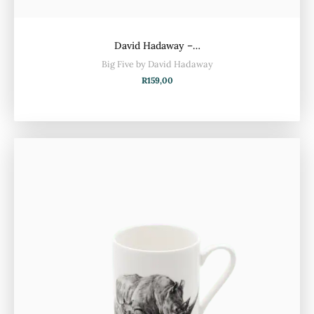
David Hadaway –…
Big Five by David Hadaway
R
159,00