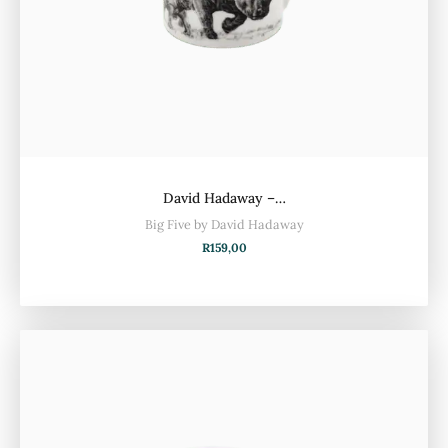
David Hadaway –…
Big Five by David Hadaway
R
159,00