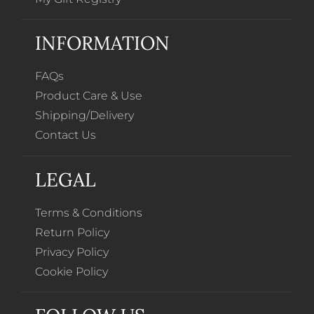
INFORMATION
FAQs
Product Care & Use
Shipping/Delivery
Contact Us
LEGAL
Terms & Conditions
Return Policy
Privacy Policy
Cookie Policy