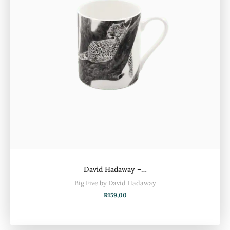
David Hadaway –…
Big Five by David Hadaway
R
159,00