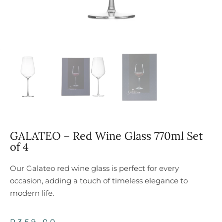
GALATEO – Red Wine Glass 770ml Set
of 4
Our Galateo red wine glass is perfect for every
occasion, adding a touch of timeless elegance to
modern life.
R
359,00