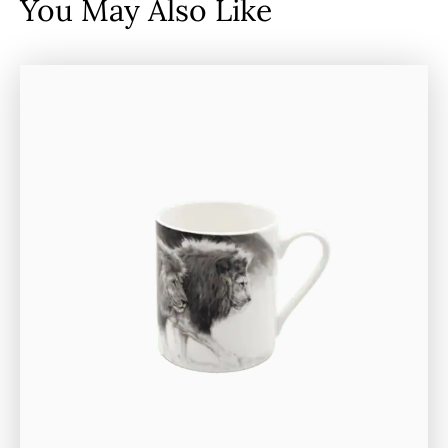
You May Also Like