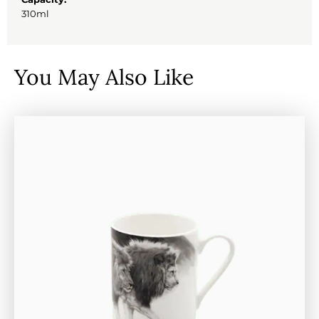
310ml
You May Also Like