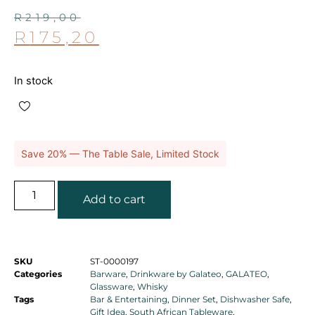
R
219,00
R
175,20
In stock
Save 20% — The Table Sale, Limited Stock
Add to cart
SKU
ST-0000197
Categories
Barware
,
Drinkware by Galateo
,
GALATEO
,
Glassware
,
Whisky
Tags
Bar & Entertaining
,
Dinner Set
,
Dishwasher Safe
,
Gift Idea
,
South African Tableware
,