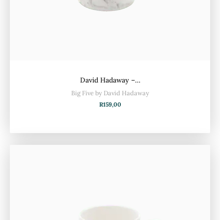
David Hadaway –…
Big Five by David Hadaway
R
159,00