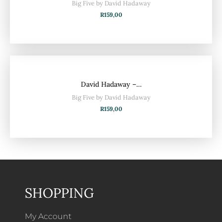
Big Five by David Hadaway
R
159,00
David Hadaway –…
Big Five by David Hadaway
R
159,00
SHOPPING
My Account