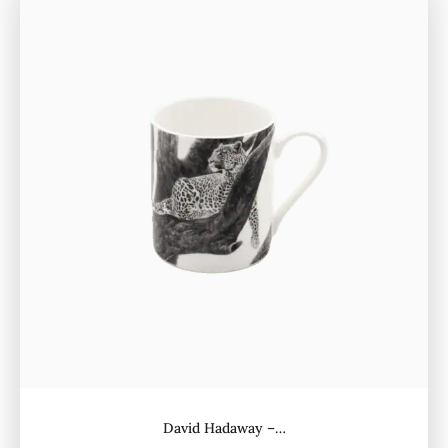
David Hadaway –…