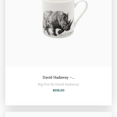
David Hadaway –…
Big Five by David Hadaway
R
159,00