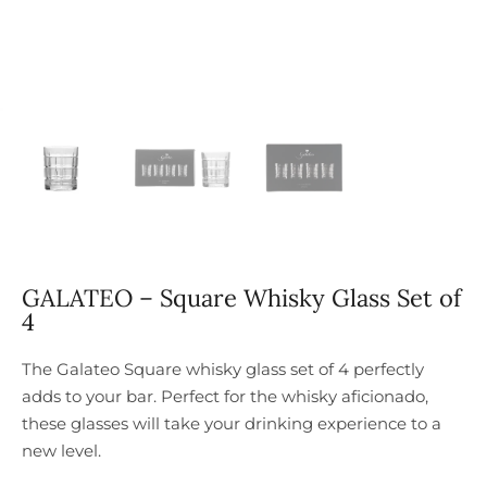
GALATEO – Square Whisky Glass Set of
4
The Galateo Square whisky glass set of 4 perfectly
adds to your bar. Perfect for the whisky aficionado,
these glasses will take your drinking experience to a
new level.