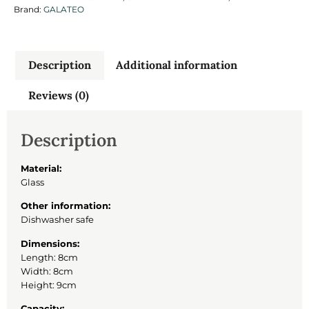
Brand:
GALATEO
Description
Additional information
Reviews (0)
Description
Material:
Glass
Other information:
Dishwasher safe
Dimensions:
Length: 8cm
Width: 8cm
Height: 9cm
Capacity: