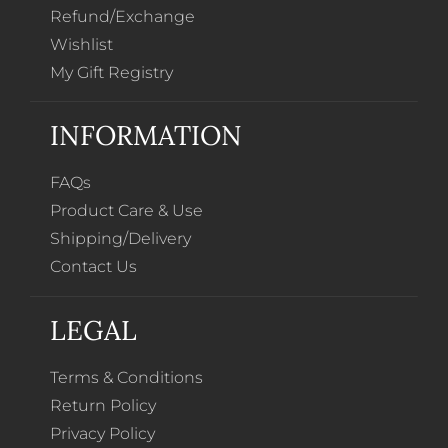
Refund/Exchange
Wishlist
My Gift Registry
INFORMATION
FAQs
Product Care & Use
Shipping/Delivery
Contact Us
LEGAL
Terms & Conditions
Return Policy
Privacy Policy