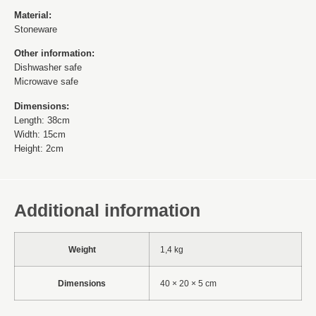
Material:
Stoneware
Other information:
Dishwasher safe
Microwave safe
Dimensions:
Length: 38cm
Width: 15cm
Height: 2cm
Additional information
Weight
1,4 kg
Dimensions
40 × 20 × 5 cm