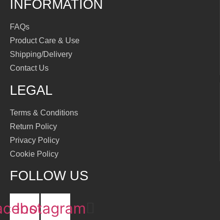
INFORMATION
FAQs
Product Care & Use
Shipping/Delivery
Contact Us
LEGAL
Terms & Conditions
Return Policy
Privacy Policy
Cookie Policy
FOLLOW US
acebook
Instagram