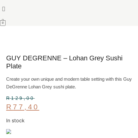
0
GUY DEGRENNE – Lohan Grey Sushi
Plate
Create your own unique and modern table setting with this Guy
DeGrenne Lohan Grey sushi plate.
R
129,00
Original
R
77,40
price
Current
was:
In stock
price
R129,00.
is:
R77,40.