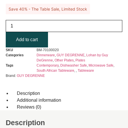
Save 40% - The Table Sale, Limited Stock
GUY
DEGRENNE
-
Lohan
Add to cart
Grey
Sushi
Plate
SKU
BM-70100020
quantity
Categories
Dinnerware
,
GUY DEGRENNE
,
Lohan by Guy
DeGrenne
,
Other Plates
,
Plates
Tags
Contemporary
,
Dishwasher Safe
,
Microwave Safe
,
South African Tableware
,
,
Tableware
Brand:
GUY DEGRENNE
Description
Additional information
Reviews (0)
Description