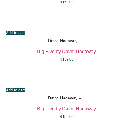
R
159,00
Add to cart
David Hadaway –…
Big Five by David Hadaway
R
159,00
Add to cart
David Hadaway –…
Big Five by David Hadaway
R
159,00