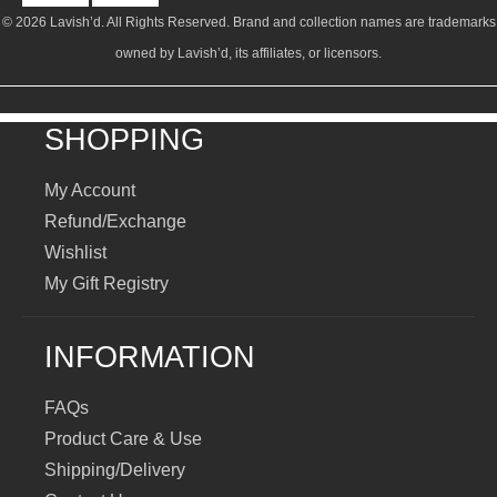
© 2026 Lavish’d. All Rights Reserved.
Brand and collection names are trademarks
owned by Lavish’d, its affiliates, or licensors.
SHOPPING
My Account
Refund/Exchange
Wishlist
My Gift Registry
INFORMATION
FAQs
Product Care & Use
Shipping/Delivery