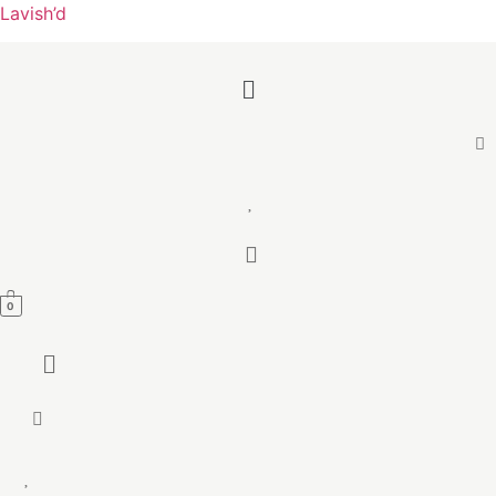
Lavish’d
Menu
0
Menu