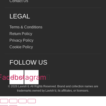
Contact Us
LEGAL
Terms & Conditions
Return Policy
Privacy Policy
Cookie Policy
FOLLOW US
Facebook
Instagram
© 2026 Lavish’d. All Rights Reserved.
Brand and collection names are
trademarks owned by Lavish’d, its affiliates, or licensors.