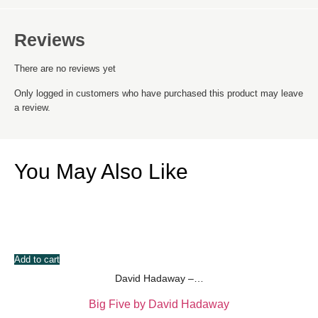
Reviews
There are no reviews yet
Only logged in customers who have purchased this product may leave
a review.
You May Also Like
Add to cart
David Hadaway –…
Big Five by David Hadaway