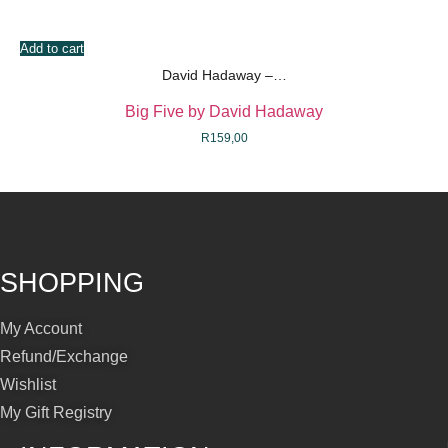
Add to cart
David Hadaway –…
Big Five by David Hadaway
R
159,00
SHOPPING
My Account
Refund/Exchange
Wishlist
My Gift Registry