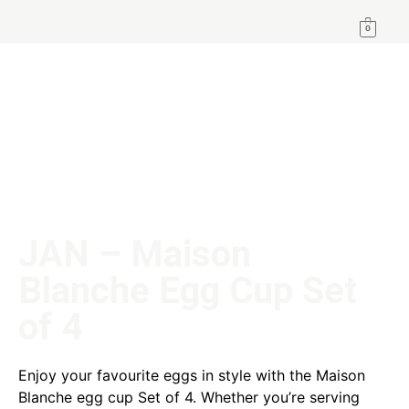
0
JAN – Maison
Blanche Egg Cup Set
of 4
Enjoy your favourite eggs in style with the Maison
Blanche egg cup Set of 4. Whether you’re serving