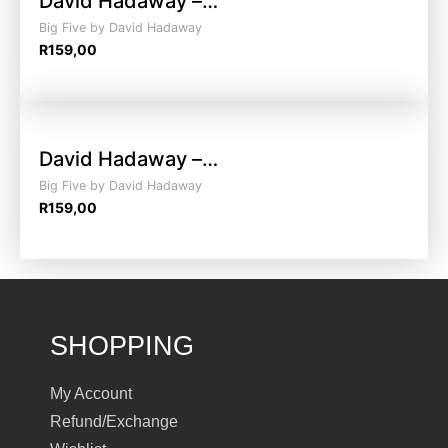
David Hadaway –…
Big Five by David Hadaway
R
159,00
David Hadaway –…
Big Five by David Hadaway
R
159,00
SHOPPING
My Account
Refund/Exchange