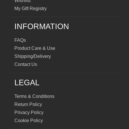
Wishlist
My Gift Registry
INFORMATION
FAQs
Product Care & Use
Shipping/Delivery
Contact Us
LEGAL
Terms & Conditions
Return Policy
Privacy Policy
Cookie Policy