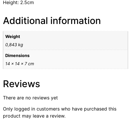
Height: 2.5cm
Additional information
Weight
0,843 kg
Dimensions
14 × 14 × 7 cm
Reviews
There are no reviews yet
Only logged in customers who have purchased this
product may leave a review.