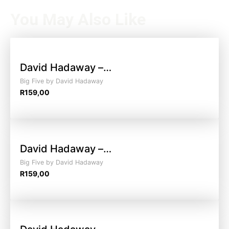
You May Also Like
David Hadaway –…
Big Five by David Hadaway
R
159,00
David Hadaway –…
Big Five by David Hadaway
R
159,00