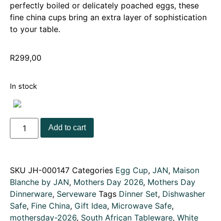
perfectly boiled or delicately poached eggs, these
fine china cups bring an extra layer of sophistication
to your table.
R
299,00
In stock
Add to cart
SKU
JH-000147
Categories
Egg Cup
,
JAN
,
Maison
Blanche by JAN
,
Mothers Day 2026
,
Mothers Day
Dinnerware
,
Serveware
Tags
Dinner Set
,
Dishwasher
Safe
,
Fine China
,
Gift Idea
,
Microwave Safe
,
mothersday-2026
,
South African Tableware
,
White