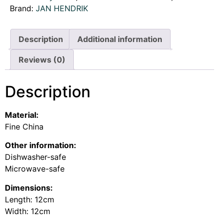
Brand:
JAN HENDRIK
Description
Additional information
Reviews (0)
Description
Material:
Fine China
Other information:
Dishwasher-safe
Microwave-safe
Dimensions:
Length: 12cm
Width: 12cm