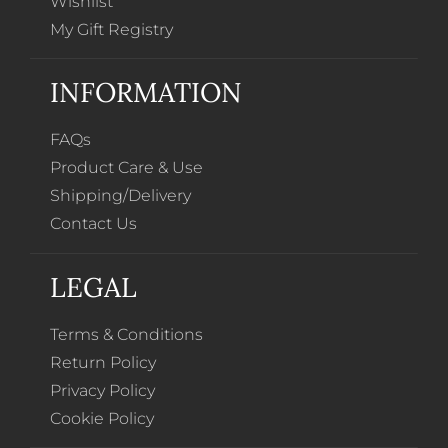
Wishlist
My Gift Registry
INFORMATION
FAQs
Product Care & Use
Shipping/Delivery
Contact Us
LEGAL
Terms & Conditions
Return Policy
Privacy Policy
Cookie Policy