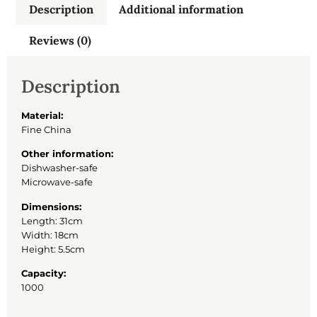
Description
Additional information
Reviews (0)
Description
Material:
Fine China
Other information:
Dishwasher-safe
Microwave-safe
Dimensions:
Length: 31cm
Width: 18cm
Height: 5.5cm
Capacity:
1000