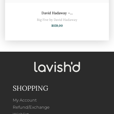
David Hadaway –…
Big Five by David Hadaway
R
159,00
SHOPPING
My Account
Refund/Exchange