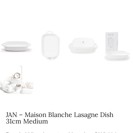
JAN – Maison Blanche Lasagne Dish
31cm Medium