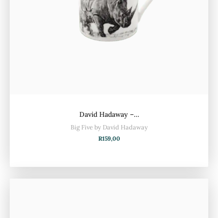
David Hadaway –…
Big Five by David Hadaway
R
159,00