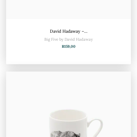
David Hadaway –…
Big Five by David Hadaway
R
159,00