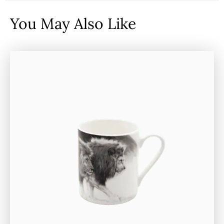
You May Also Like