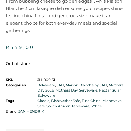
From bubbling cheese to golden edges, JAN’s Maison
Blanche 31cm lasagne dish ensures your recipes shine.
Its fine china finish and generous size make it an
elegant choice for both everyday meals and special
gatherings.
R
349,00
Out of stock
SKU
JH-000131
Categories
Bakeware
,
JAN
,
Maison Blanche by JAN
,
Mothers
Day 2026
,
Mothers Day Serveware
,
Rectangular
Bakeware
Tags
Classic
,
Dishwasher Safe
,
Fine China
,
Microwave
Safe
,
South African Tableware
,
White
Brand:
JAN HENDRIK