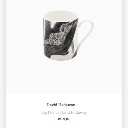
David Hadaway –…
Big Five by David Hadaway
R
159,00